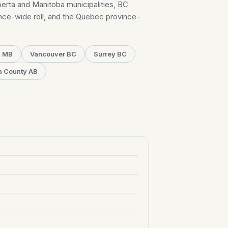
erta and Manitoba municipalities, BC
ince-wide roll, and the Quebec province-
g MB
Vancouver BC
Surrey BC
a County AB