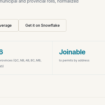
unicipal and provincial rolls, normalized
verage
Get it on Snowflake
6
Joinable
provinces (QC, NB, AB, BC, MB,
to permits by address
NS)