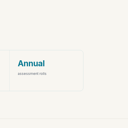
Annual
assessment rolls