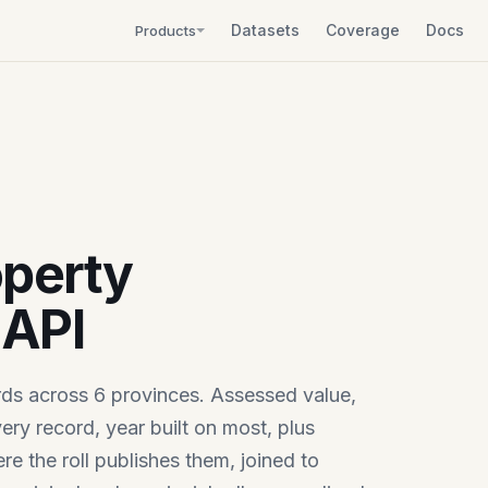
Datasets
Coverage
Docs
Products
perty
API
rds across 6 provinces. Assessed value,
ery record, year built on most, plus
e the roll publishes them, joined to