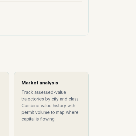
Market analysis
Track assessed-value
trajectories by city and class.
Combine value history with
permit volume to map where
capital is flowing.