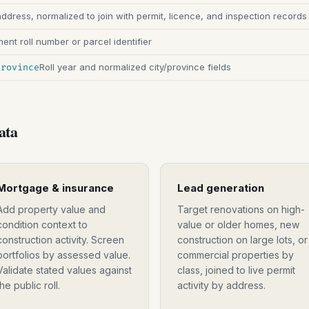
address, normalized to join with permit, licence, and inspection records
nt roll number or parcel identifier
Roll year and normalized city/province fields
province
ata
Mortgage & insurance
Lead generation
Add property value and
Target renovations on high-
condition context to
value or older homes, new
construction activity. Screen
construction on large lots, or
portfolios by assessed value.
commercial properties by
Validate stated values against
class, joined to live permit
the public roll.
activity by address.