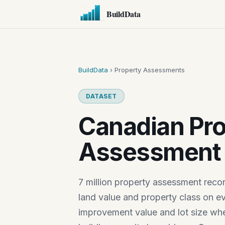
BuildData
BuildData
› Property Assessments
DATASET
Canadian Pro
Assessment 
7 million property assessment reco
land value and property class on ev
improvement value and lot size wher