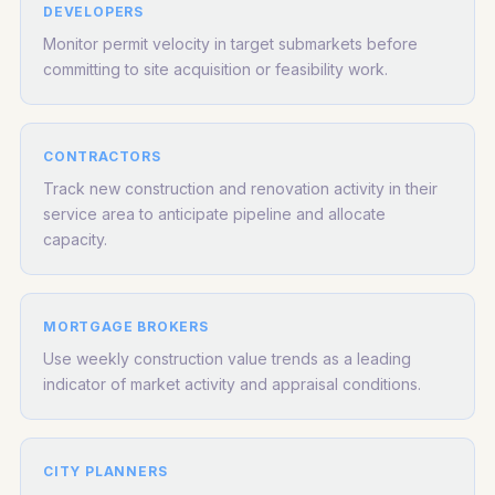
DEVELOPERS
Monitor permit velocity in target submarkets before
committing to site acquisition or feasibility work.
CONTRACTORS
Track new construction and renovation activity in their
service area to anticipate pipeline and allocate
capacity.
MORTGAGE BROKERS
Use weekly construction value trends as a leading
indicator of market activity and appraisal conditions.
CITY PLANNERS