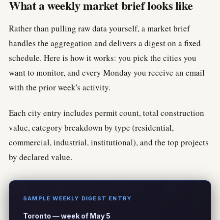
What a weekly market brief looks like
Rather than pulling raw data yourself, a market brief
handles the aggregation and delivers a digest on a fixed
schedule. Here is how it works: you pick the cities you
want to monitor, and every Monday you receive an email
with the prior week's activity.
Each city entry includes permit count, total construction
value, category breakdown by type (residential,
commercial, industrial, institutional), and the top projects
by declared value.
SAMPLE WEEKLY DIGEST ENTRY
Toronto — week of May 5