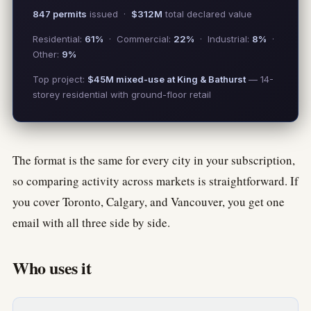
847 permits
issued ·
$312M
total declared value
Residential:
61%
· Commercial:
22%
· Industrial:
8%
·
Other:
9%
Top project:
$45M mixed-use at King & Bathurst
— 14-
storey residential with ground-floor retail
The format is the same for every city in your subscription,
so comparing activity across markets is straightforward. If
you cover Toronto, Calgary, and Vancouver, you get one
email with all three side by side.
Who uses it