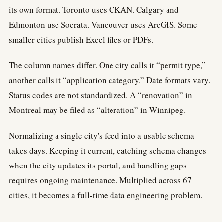
its own format. Toronto uses CKAN. Calgary and
Edmonton use Socrata. Vancouver uses ArcGIS. Some
smaller cities publish Excel files or PDFs.
The column names differ. One city calls it “permit type,”
another calls it “application category.” Date formats vary.
Status codes are not standardized. A “renovation” in
Montreal may be filed as “alteration” in Winnipeg.
Normalizing a single city's feed into a usable schema
takes days. Keeping it current, catching schema changes
when the city updates its portal, and handling gaps
requires ongoing maintenance. Multiplied across 67
cities, it becomes a full-time data engineering problem.