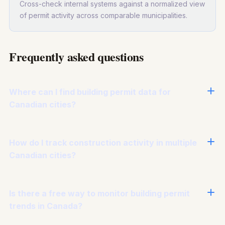
Cross-check internal systems against a normalized view
of permit activity across comparable municipalities.
Frequently asked questions
Where can I find building permit data for
Canadian cities?
How do I track construction activity in multiple
Canadian cities?
Is there a free way to monitor building permit
trends in Canada?