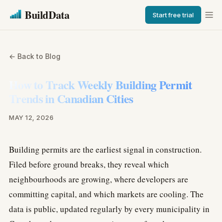
BuildData
Start free trial
← Back to Blog
How to Track Weekly Building Permit
Trends in Canadian Cities
MAY 12, 2026
Building permits are the earliest signal in construction.
Filed before ground breaks, they reveal which
neighbourhoods are growing, where developers are
committing capital, and which markets are cooling. The
data is public, updated regularly by every municipality in