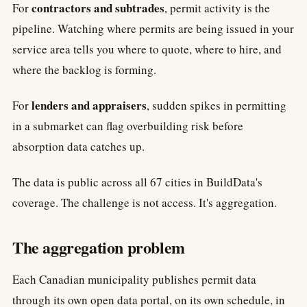
contractors and subtrades
For
, permit activity is the
pipeline. Watching where permits are being issued in your
service area tells you where to quote, where to hire, and
where the backlog is forming.
lenders and appraisers
For
, sudden spikes in permitting
in a submarket can flag overbuilding risk before
absorption data catches up.
The data is public across all 67 cities in BuildData's
coverage. The challenge is not access. It's aggregation.
The aggregation problem
Each Canadian municipality publishes permit data
through its own open data portal, on its own schedule, in