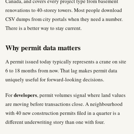
Canada, and covers every project type from basement
renovations to 40-storey towers. Most people download
CSV dumps from city portals when they need a number.
There is a better way to stay current.
Why permit data matters
A permit issued today typically represents a crane on site
6 to 18 months from now. That lag makes permit data
uniquely useful for forward-looking decisions.
developers
For
, permit volumes signal where land values
are moving before transactions close. A neighbourhood
with 40 new construction permits filed in a quarter is a
different underwriting story than one with four.