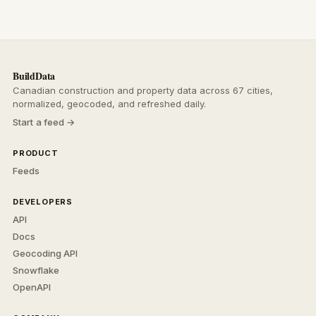
BuildData
Canadian construction and property data across 67 cities,
normalized, geocoded, and refreshed daily.
Start a feed →
PRODUCT
Feeds
DEVELOPERS
API
Docs
Geocoding API
Snowflake
OpenAPI