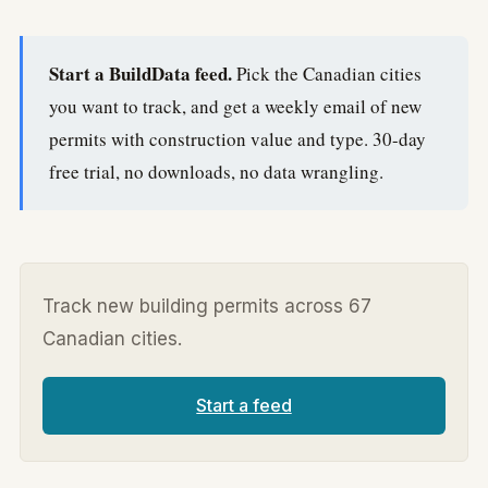
Start a BuildData feed.
Pick the Canadian cities
you want to track, and get a weekly email of new
permits with construction value and type. 30-day
free trial, no downloads, no data wrangling.
Track new building permits across 67
Canadian cities.
Start a feed