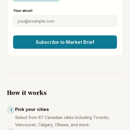
Your email
Subscribe to Market Brief
How it works
Pick your cities
1
Select from 67 Canadian cities including Toronto,
Vancouver, Calgary, Ottawa, and more.