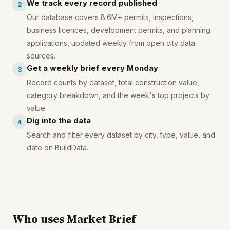
We track every record published
2
Our database covers 8.6M+ permits, inspections,
business licences, development permits, and planning
applications, updated weekly from open city data
sources.
Get a weekly brief every Monday
3
Record counts by dataset, total construction value,
category breakdown, and the week's top projects by
value.
Dig into the data
4
Search and filter every dataset by city, type, value, and
date on BuildData.
Who uses Market Brief