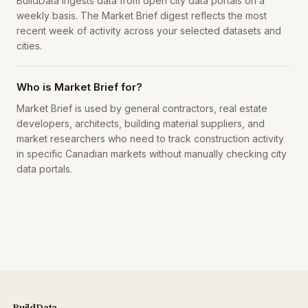
BuildData ingests data from open city data portals on a
weekly basis. The Market Brief digest reflects the most
recent week of activity across your selected datasets and
cities.
Who is Market Brief for?
Market Brief is used by general contractors, real estate
developers, architects, building material suppliers, and
market researchers who need to track construction activity
in specific Canadian markets without manually checking city
data portals.
BuildData