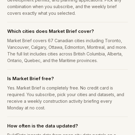
combination when you subscribe, and the weekly brief
covers exactly what you selected.
Which cities does Market Brief cover?
Market Brief covers 67 Canadian cities including Toronto,
Vancouver, Calgary, Ottawa, Edmonton, Montreal, and more.
The full list includes cities across British Columbia, Alberta,
Ontario, Quebec, and the Maritime provinces.
Is Market Brief free?
Yes. Market Brief is completely free. No credit card is
required. You subscribe, pick your cities and datasets, and
receive a weekly construction activity briefing every
Monday at no cost.
How often is the data updated?