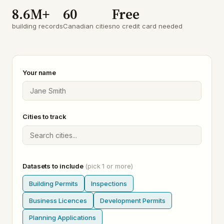
8.6M+
60
Free
building records
Canadian cities
no credit card needed
Your name
Cities to track
Datasets to include
(pick 1 or more)
Building Permits
Inspections
Business Licences
Development Permits
Planning Applications