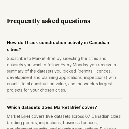
Frequently asked questions
How do I track construction activity in Canadian
cities?
Subscribe to Market Brief by selecting the cities and
datasets you want to follow. Every Monday you receive a
summary of the datasets you picked (permits, licences,
development and planning applications, inspections) with
counts, total construction value, and the week's largest
projects for your chosen cities.
Which datasets does Market Brief cover?
Market Brief covers five datasets across 67 Canadian cities:
building permits, inspections, business licences,
development permits, and planning applications. Pick any