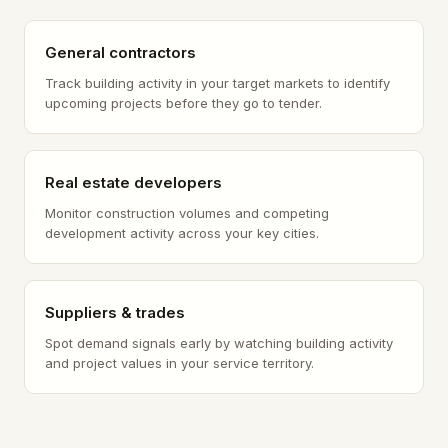
General contractors
Track building activity in your target markets to identify
upcoming projects before they go to tender.
Real estate developers
Monitor construction volumes and competing
development activity across your key cities.
Suppliers & trades
Spot demand signals early by watching building activity
and project values in your service territory.