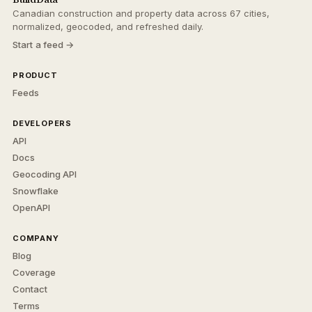
Canadian construction and property data across 67 cities,
normalized, geocoded, and refreshed daily.
Start a feed →
PRODUCT
Feeds
DEVELOPERS
API
Docs
Geocoding API
Snowflake
OpenAPI
COMPANY
Blog
Coverage
Contact
Terms