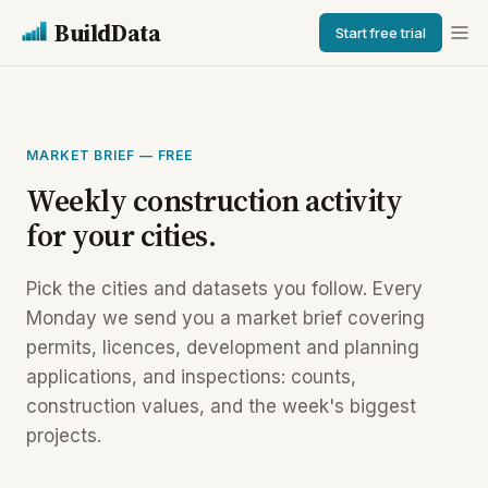
BuildData
Start free trial
MARKET BRIEF — FREE
Weekly construction activity
for your cities.
Pick the cities and datasets you follow. Every
Monday we send you a market brief covering
permits, licences, development and planning
applications, and inspections: counts,
construction values, and the week's biggest
projects.