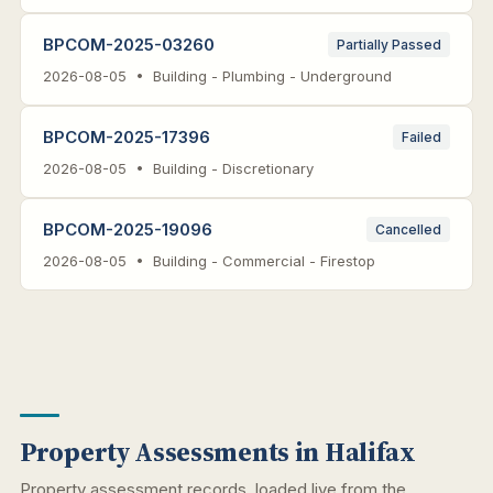
BPCOM-2025-03260
Partially Passed
2026-08-05 • Building - Plumbing - Underground
BPCOM-2025-17396
Failed
2026-08-05 • Building - Discretionary
BPCOM-2025-19096
Cancelled
2026-08-05 • Building - Commercial - Firestop
Property Assessments in Halifax
Property assessment records, loaded live from the