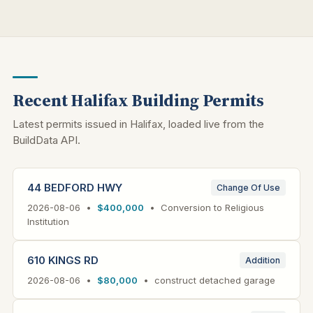
Recent Halifax Building Permits
Latest permits issued in Halifax, loaded live from the
BuildData API.
44 BEDFORD HWY
Change Of Use
2026-08-06 •
$400,000
• Conversion to Religious
Institution
610 KINGS RD
Addition
2026-08-06 •
$80,000
• construct detached garage