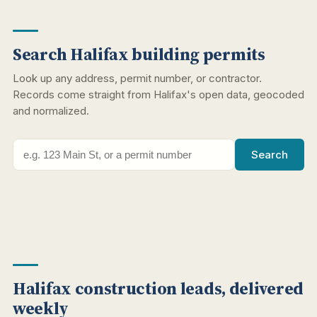
Search Halifax building permits
Look up any address, permit number, or contractor.
Records come straight from Halifax's open data, geocoded
and normalized.
Search
Halifax construction leads, delivered
weekly