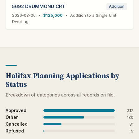
5692 DRUMMOND CRT
Addition
2026-08-06 •
$125,000
• Addition to a Single Unit
Dwelling
Halifax Planning Applications by
Status
Breakdown of categories across all records on file.
Approved
312
Other
180
Cancelled
81
Refused
5