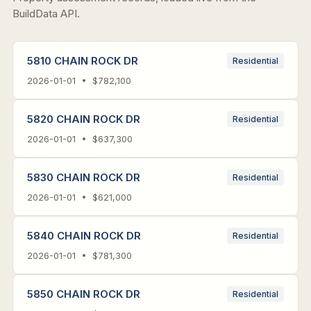
BuildData API.
5810 CHAIN ROCK DR
Residential
2026-01-01 • $782,100
5820 CHAIN ROCK DR
Residential
2026-01-01 • $637,300
5830 CHAIN ROCK DR
Residential
2026-01-01 • $621,000
5840 CHAIN ROCK DR
Residential
2026-01-01 • $781,300
5850 CHAIN ROCK DR
Residential