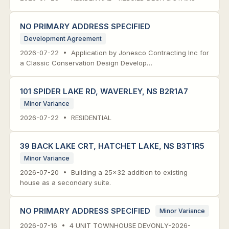
NO PRIMARY ADDRESS SPECIFIED
Development Agreement
2026-07-22 • Application by Jonesco Contracting Inc for
a Classic Conservation Design Develop…
101 SPIDER LAKE RD, WAVERLEY, NS B2R1A7
Minor Variance
2026-07-22 • RESIDENTIAL
39 BACK LAKE CRT, HATCHET LAKE, NS B3T1R5
Minor Variance
2026-07-20 • Building a 25x32 addition to existing
house as a secondary suite.
NO PRIMARY ADDRESS SPECIFIED
Minor Variance
2026-07-16 • 4 UNIT TOWNHOUSE DEVONLY-2026-