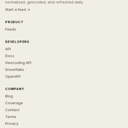
normalized, geocoded, and refreshed daily.
Start a feed →
PRODUCT
Feeds
DEVELOPERS
API
Docs
Geocoding API
Snowflake
OpenAPI
COMPANY
Blog
Coverage
Contact
Terms
Privacy