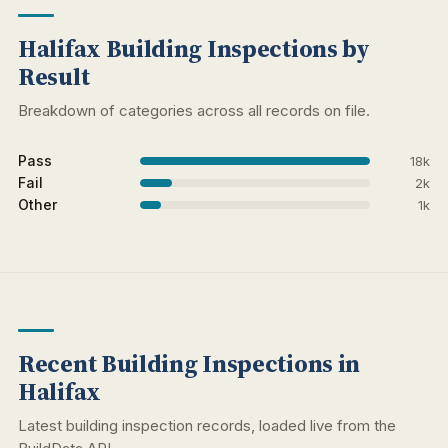
Halifax Building Inspections by
Result
Breakdown of categories across all records on file.
Pass
18k
Fail
2k
Other
1k
Recent Building Inspections in
Halifax
Latest building inspection records, loaded live from the