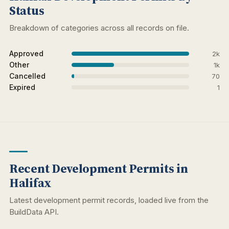
Status
Breakdown of categories across all records on file.
Approved
2k
Other
1k
Cancelled
70
Expired
1
Recent Development Permits in
Halifax
Latest development permit records, loaded live from the
BuildData API.