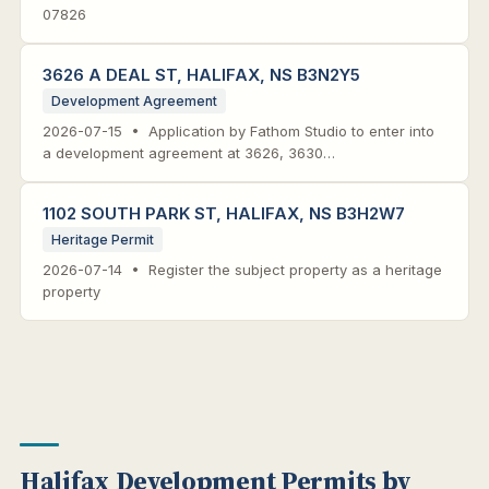
07826
3626 A DEAL ST, HALIFAX, NS B3N2Y5
Development Agreement
2026-07-15 • Application by Fathom Studio to enter into
a development agreement at 3626, 3630…
1102 SOUTH PARK ST, HALIFAX, NS B3H2W7
Heritage Permit
2026-07-14 • Register the subject property as a heritage
property
Halifax Development Permits by