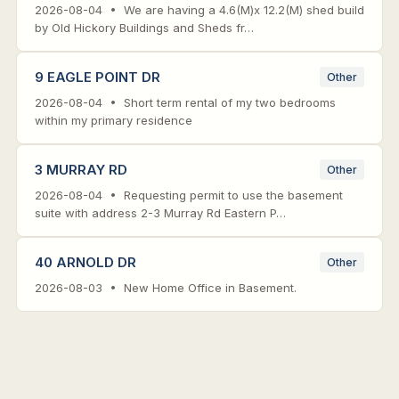
2026-08-04 • We are having a 4.6(M)x 12.2(M) shed build
by Old Hickory Buildings and Sheds fr…
9 EAGLE POINT DR
Other
2026-08-04 • Short term rental of my two bedrooms
within my primary residence
3 MURRAY RD
Other
2026-08-04 • Requesting permit to use the basement
suite with address 2-3 Murray Rd Eastern P…
40 ARNOLD DR
Other
2026-08-03 • New Home Office in Basement.