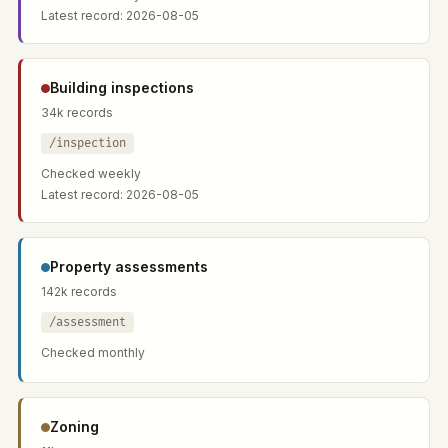
Latest record: 2026-08-05
Building inspections
34k records
/inspection
Checked weekly
Latest record: 2026-08-05
Property assessments
142k records
/assessment
Checked monthly
Zoning