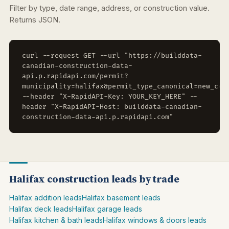
Filter by type, date range, address, or construction value.
Returns JSON.
curl --request GET --url "https://builddata-
canadian-construction-data-
api.p.rapidapi.com/permit?
municipality=halifax&permit_type_canonical=new_con
--header "X-RapidAPI-Key: YOUR_KEY_HERE" --
header "X-RapidAPI-Host: builddata-canadian-
construction-data-api.p.rapidapi.com"
Halifax construction leads by trade
Halifax addition leads
Halifax basement leads
Halifax deck leads
Halifax garage leads
Halifax kitchen & bath leads
Halifax windows & doors leads