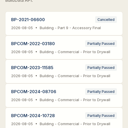
BuildData API.
BP-2021-06600
Cancelled
2026-08-05 • Building - Part 9 - Accessory Final
BPCOM-2022-03180
Partially Passed
2026-08-05 • Building - Commercial - Prior to Drywall
BPCOM-2023-11585
Partially Passed
2026-08-05 • Building - Commercial - Prior to Drywall
BPCOM-2024-08706
Partially Passed
2026-08-05 • Building - Commercial - Prior to Drywall
BPCOM-2024-10728
Partially Passed
2026-08-05 • Building - Commercial - Prior to Drywall