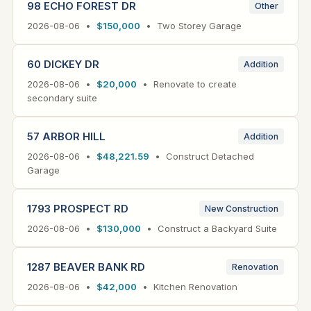
98 ECHO FOREST DR
Other
2026-08-06 •
$150,000
• Two Storey Garage
60 DICKEY DR
Addition
2026-08-06 •
$20,000
• Renovate to create
secondary suite
57 ARBOR HILL
Addition
2026-08-06 •
$48,221.59
• Construct Detached
Garage
1793 PROSPECT RD
New Construction
2026-08-06 •
$130,000
• Construct a Backyard Suite
1287 BEAVER BANK RD
Renovation
2026-08-06 •
$42,000
• Kitchen Renovation