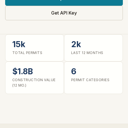
Get API Key
15k
2k
TOTAL PERMITS
LAST 12 MONTHS
$1.8B
6
CONSTRUCTION VALUE
PERMIT CATEGORIES
(12 MO.)