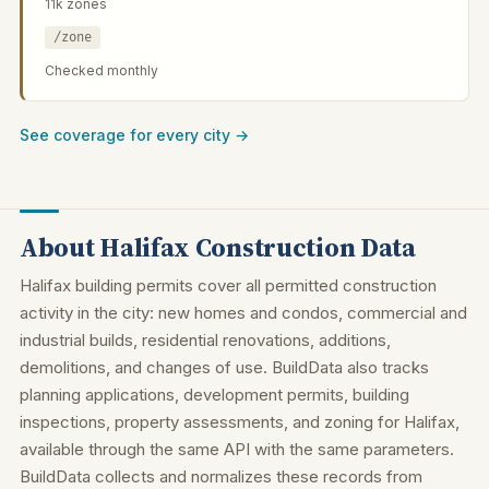
11k zones
/zone
Checked monthly
See coverage for every city →
About Halifax Construction Data
Halifax building permits cover all permitted construction
activity in the city: new homes and condos, commercial and
industrial builds, residential renovations, additions,
demolitions, and changes of use. BuildData also tracks
planning applications, development permits, building
inspections, property assessments, and zoning for Halifax,
available through the same API with the same parameters.
BuildData collects and normalizes these records from