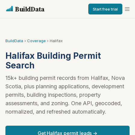
BuildData
Start free trial
BuildData
›
Coverage
› Halifax
Halifax Building Permit
Search
15k+ building permit records from Halifax, Nova
Scotia, plus planning applications, development
permits, building inspections, property
assessments, and zoning. One API, geocoded,
normalized, and refreshed automatically.
Get Halifax permit leads →