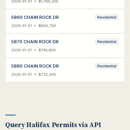
2026-01-01 • $1,749,200
5860 CHAIN ROCK DR
Residential
2026-01-01 • $693,700
5870 CHAIN ROCK DR
Residential
2026-01-01 • $740,800
5880 CHAIN ROCK DR
Residential
2026-01-01 • $732,400
Query Halifax Permits via API