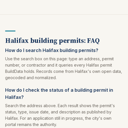
Halifax building permits: FAQ
How do I search Halifax building permits?
Use the search box on this page: type an address, permit
number, or contractor and it queries every Halifax permit
BuildData holds. Records come from Halifax's own open data,
geocoded and normalized.
How do I check the status of a building permit in
Halifax?
Search the address above. Each result shows the permit's
status, type, issue date, and description as published by
Halifax. For an application still in progress, the city's own
portal remains the authority.