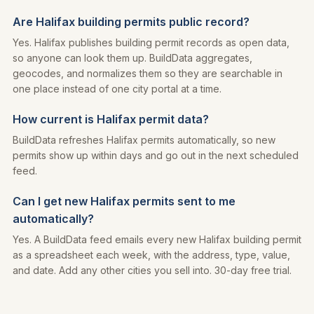
Are Halifax building permits public record?
Yes. Halifax publishes building permit records as open data,
so anyone can look them up. BuildData aggregates,
geocodes, and normalizes them so they are searchable in
one place instead of one city portal at a time.
How current is Halifax permit data?
BuildData refreshes Halifax permits automatically, so new
permits show up within days and go out in the next scheduled
feed.
Can I get new Halifax permits sent to me
automatically?
Yes. A BuildData feed emails every new Halifax building permit
as a spreadsheet each week, with the address, type, value,
and date. Add any other cities you sell into. 30-day free trial.