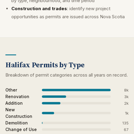
by type, neighbourhood, and time period
Construction and trades
: identify new project
opportunities as permits are issued across Nova Scotia
Halifax Permits by Type
Breakdown of permit categories across all years on record.
Other
8k
Renovation
3k
Addition
2k
New
1k
Construction
Demolition
135
Change of Use
67