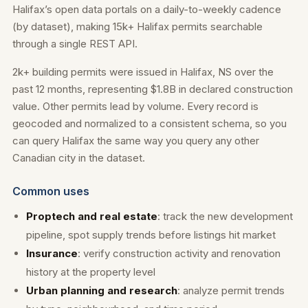
Halifax’s open data portals on a daily-to-weekly cadence
(by dataset), making 15k+ Halifax permits searchable
through a single REST API.
2k+ building permits were issued in Halifax, NS over the
past 12 months, representing $1.8B in declared construction
value. Other permits lead by volume. Every record is
geocoded and normalized to a consistent schema, so you
can query Halifax the same way you query any other
Canadian city in the dataset.
Common uses
Proptech and real estate
: track the new development
pipeline, spot supply trends before listings hit market
Insurance
: verify construction activity and renovation
history at the property level
Urban planning and research
: analyze permit trends