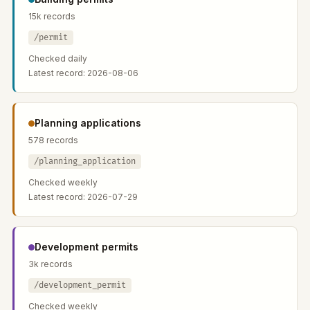
15k records
/permit
Checked daily
Latest record: 2026-08-06
Planning applications
578 records
/planning_application
Checked weekly
Latest record: 2026-07-29
Development permits
3k records
/development_permit
Checked weekly