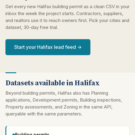
Get every new Halifax building permit as a clean CSV in your
inbox the week the project starts. Contractors, suppliers,
and realtors use it to reach owners first. Pick your cities and
dataset, 30-day free trial.
Start your Halifax lead feed →
Datasets available in Halifax
Beyond building permits, Halifax also has Planning
applications, Development permits, Building inspections,
Property assessments, and Zoning in the same API,
queryable with the same parameters.
Building permits