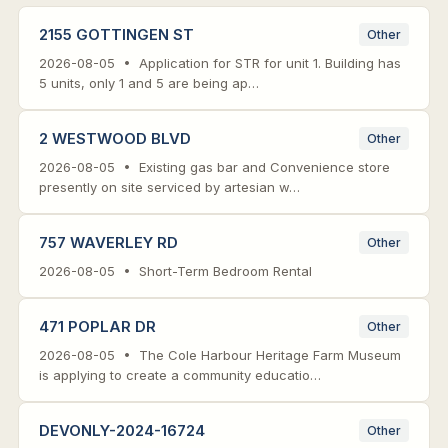
2155 GOTTINGEN ST
Other
2026-08-05 • Application for STR for unit 1. Building has
5 units, only 1 and 5 are being ap…
2 WESTWOOD BLVD
Other
2026-08-05 • Existing gas bar and Convenience store
presently on site serviced by artesian w…
757 WAVERLEY RD
Other
2026-08-05 • Short-Term Bedroom Rental
471 POPLAR DR
Other
2026-08-05 • The Cole Harbour Heritage Farm Museum
is applying to create a community educatio…
DEVONLY-2024-16724
Other