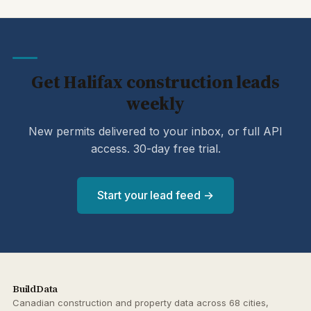
Get Halifax construction leads
weekly
New permits delivered to your inbox, or full API
access. 30-day free trial.
Start your lead feed →
BuildData
Canadian construction and property data across 68 cities,