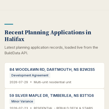
Recent Planning Applications in
Halifax
Latest planning application records, loaded live from the
BuildData API.
84 WOODLAWN RD, DARTMOUTH, NS B2W2S5
Development Agreement
2026-07-29 • Multi-unit residential unit
59 SILVER MAPLE DR, TIMBERLEA, NS B3T1G6
Minor Variance
2026-07-23 • RESIDENTIAL - REBUILD DECK & STAIRS