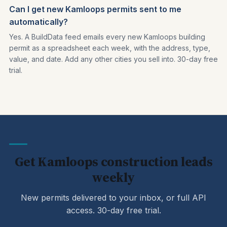
Can I get new Kamloops permits sent to me
automatically?
Yes. A BuildData feed emails every new Kamloops building
permit as a spreadsheet each week, with the address, type,
value, and date. Add any other cities you sell into. 30-day free
trial.
Get Kamloops construction leads
weekly
New permits delivered to your inbox, or full API
access. 30-day free trial.