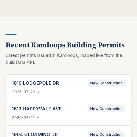
Recent Kamloops Building Permits
Latest permits issued in Kamloops, loaded live from the
BuildData API.
1819 LODGEPOLE DR
New Construction
2026-07-22 •
1613 HAPPYVALE AVE
New Construction
2026-07-21 •
1904 GLOAMING DR
New Construction