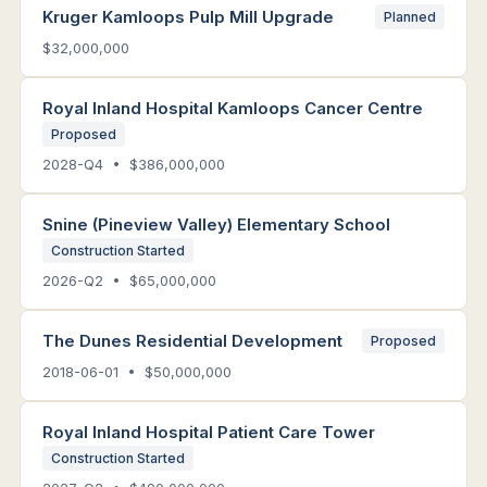
Kruger Kamloops Pulp Mill Upgrade
Planned
$32,000,000
Royal Inland Hospital Kamloops Cancer Centre
Proposed
2028-Q4 • $386,000,000
Snine (Pineview Valley) Elementary School
Construction Started
2026-Q2 • $65,000,000
The Dunes Residential Development
Proposed
2018-06-01 • $50,000,000
Royal Inland Hospital Patient Care Tower
Construction Started