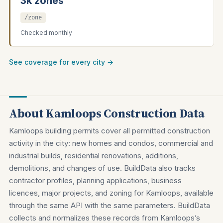
3k zones
/zone
Checked monthly
See coverage for every city →
About Kamloops Construction Data
Kamloops building permits cover all permitted construction
activity in the city: new homes and condos, commercial and
industrial builds, residential renovations, additions,
demolitions, and changes of use. BuildData also tracks
contractor profiles, planning applications, business
licences, major projects, and zoning for Kamloops, available
through the same API with the same parameters. BuildData
collects and normalizes these records from Kamloops’s