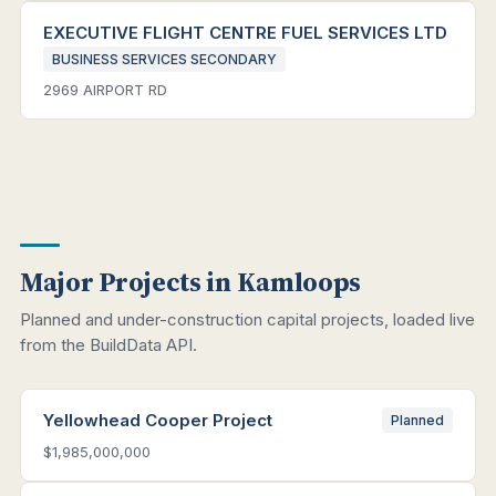
EXECUTIVE FLIGHT CENTRE FUEL SERVICES LTD
BUSINESS SERVICES SECONDARY
2969 AIRPORT RD
Major Projects in Kamloops
Planned and under-construction capital projects, loaded live
from the BuildData API.
Yellowhead Cooper Project
Planned
$1,985,000,000