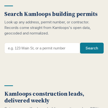
Search Kamloops building permits
Look up any address, permit number, or contractor.
Records come straight from Kamloops's open data,
geocoded and normalized.
Search
Kamloops construction leads,
delivered weekly