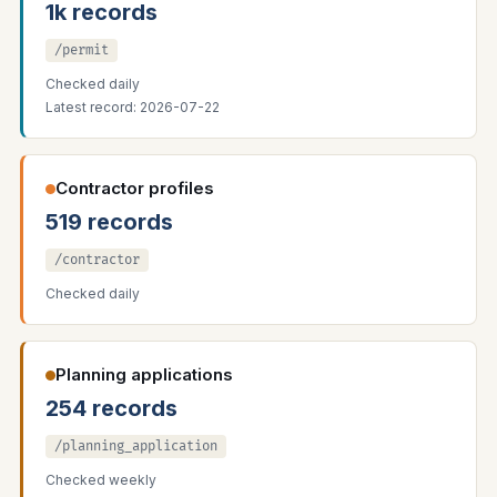
1k records
/permit
Checked daily
Latest record: 2026-07-22
Contractor profiles
519 records
/contractor
Checked daily
Planning applications
254 records
/planning_application
Checked weekly