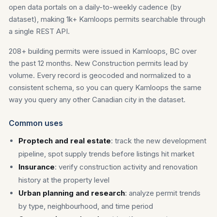
open data portals on a daily-to-weekly cadence (by
dataset), making 1k+ Kamloops permits searchable through
a single REST API.
208+ building permits were issued in Kamloops, BC over
the past 12 months. New Construction permits lead by
volume. Every record is geocoded and normalized to a
consistent schema, so you can query Kamloops the same
way you query any other Canadian city in the dataset.
Common uses
Proptech and real estate
: track the new development
pipeline, spot supply trends before listings hit market
Insurance
: verify construction activity and renovation
history at the property level
Urban planning and research
: analyze permit trends
by type, neighbourhood, and time period