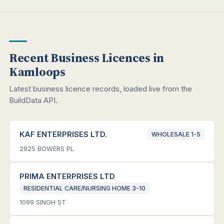
Recent Business Licences in
Kamloops
Latest business licence records, loaded live from the
BuildData API.
KAF ENTERPRISES LTD.
WHOLESALE 1-5
2925 BOWERS PL
PRIMA ENTERPRISES LTD
RESIDENTIAL CARE/NURSING HOME 3-10
1099 SINGH ST