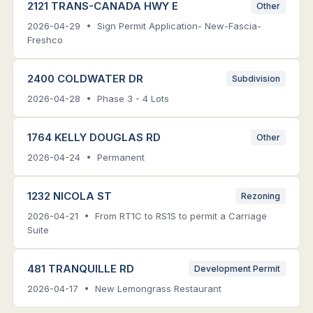
2121 TRANS-CANADA HWY E
Other
2026-04-29 • Sign Permit Application- New-Fascia-
Freshco
2400 COLDWATER DR
Subdivision
2026-04-28 • Phase 3 - 4 Lots
1764 KELLY DOUGLAS RD
Other
2026-04-24 • Permanent
1232 NICOLA ST
Rezoning
2026-04-21 • From RT1C to RS1S to permit a Carriage
Suite
481 TRANQUILLE RD
Development Permit
2026-04-17 • New Lemongrass Restaurant