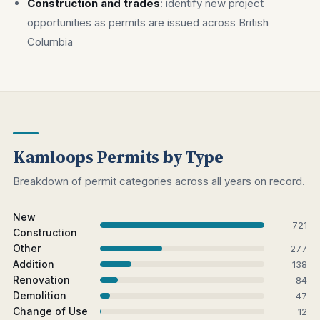
Construction and trades
: identify new project
opportunities as permits are issued across British
Columbia
Kamloops Permits by Type
Breakdown of permit categories across all years on record.
New
721
Construction
Other
277
Addition
138
Renovation
84
Demolition
47
Change of Use
12