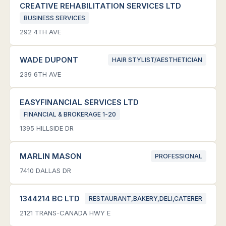
CREATIVE REHABILITATION SERVICES LTD
BUSINESS SERVICES
292 4TH AVE
WADE DUPONT
HAIR STYLIST/AESTHETICIAN
239 6TH AVE
EASYFINANCIAL SERVICES LTD
FINANCIAL & BROKERAGE 1-20
1395 HILLSIDE DR
MARLIN MASON
PROFESSIONAL
7410 DALLAS DR
1344214 BC LTD
RESTAURANT,BAKERY,DELI,CATERER
2121 TRANS-CANADA HWY E