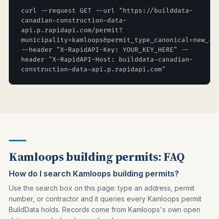
curl --request GET --url "https://builddata-
canadian-construction-data-
api.p.rapidapi.com/permit?
municipality=kamloops&permit_type_canonical=new_co
--header "X-RapidAPI-Key: YOUR_KEY_HERE" --
header "X-RapidAPI-Host: builddata-canadian-
construction-data-api.p.rapidapi.com"
Kamloops building permits: FAQ
How do I search Kamloops building permits?
Use the search box on this page: type an address, permit
number, or contractor and it queries every Kamloops permit
BuildData holds. Records come from Kamloops's own open