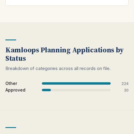
Kamloops Planning Applications by
Status
Breakdown of categories across all records on file.
Other
224
Approved
30