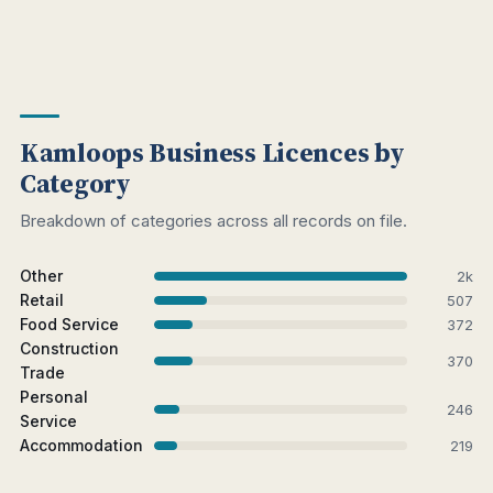
Kamloops Business Licences by
Category
Breakdown of categories across all records on file.
Other
2k
Retail
507
Food Service
372
Construction
370
Trade
Personal
246
Service
Accommodation
219