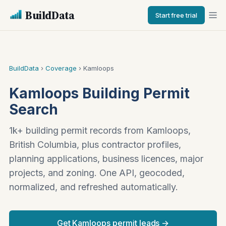
BuildData
Start free trial
BuildData
›
Coverage
› Kamloops
Kamloops Building Permit
Search
1k+ building permit records from Kamloops,
British Columbia, plus contractor profiles,
planning applications, business licences, major
projects, and zoning. One API, geocoded,
normalized, and refreshed automatically.
Get Kamloops permit leads →