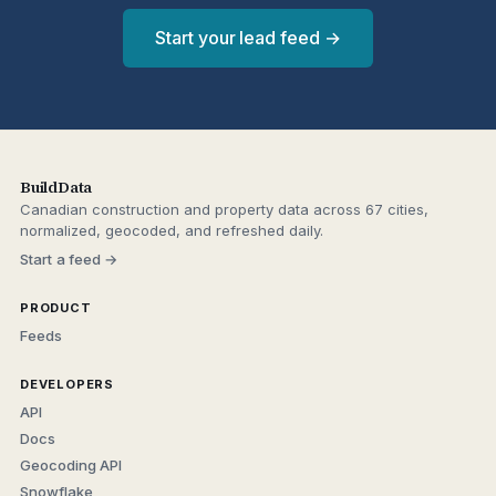
Start your lead feed →
BuildData
Canadian construction and property data across 67 cities,
normalized, geocoded, and refreshed daily.
Start a feed →
PRODUCT
Feeds
DEVELOPERS
API
Docs
Geocoding API
Snowflake