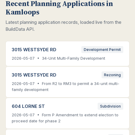
Recent Planning Applications in
Kamloops
Latest planning application records, loaded live from the
BuildData API.
3015 WESTSYDE RD
Development Permit
2026-05-07 • 34-Unit Multi-Family Development
3015 WESTSYDE RD
Rezoning
2026-05-07 • From R2 to RM3 to permit a 34-unit multi-
family development
604 LORNE ST
Subdivision
2026-05-07 • Form P Amendment to extend election to
proceed date for phase 2