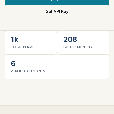
Get API Key
1k
208
TOTAL PERMITS
LAST 12 MONTHS
6
PERMIT CATEGORIES