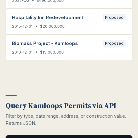
2027-Q2 • $490,000,000
Hospitality Inn Redevelopment
Proposed
2015-12-01 • $20,000,000
Biomass Project - Kamloops
Proposed
2010-12-01 • $15,000,000
Query Kamloops Permits via API
Filter by type, date range, address, or construction value.
Returns JSON.