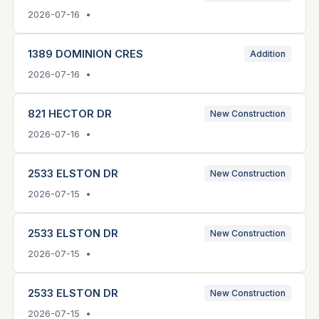
2026-07-16 •
1389 DOMINION CRES
Addition
2026-07-16 •
821 HECTOR DR
New Construction
2026-07-16 •
2533 ELSTON DR
New Construction
2026-07-15 •
2533 ELSTON DR
New Construction
2026-07-15 •
2533 ELSTON DR
New Construction
2026-07-15 •