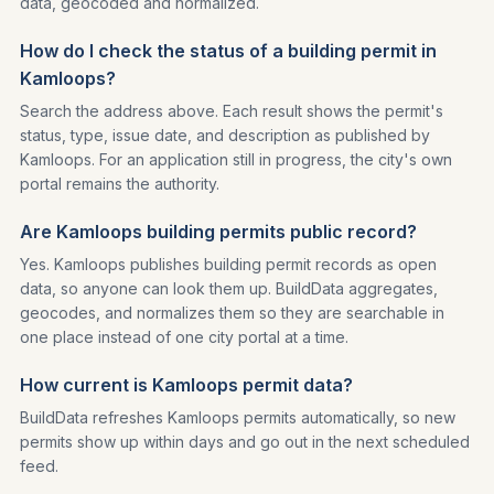
data, geocoded and normalized.
How do I check the status of a building permit in
Kamloops?
Search the address above. Each result shows the permit's
status, type, issue date, and description as published by
Kamloops. For an application still in progress, the city's own
portal remains the authority.
Are Kamloops building permits public record?
Yes. Kamloops publishes building permit records as open
data, so anyone can look them up. BuildData aggregates,
geocodes, and normalizes them so they are searchable in
one place instead of one city portal at a time.
How current is Kamloops permit data?
BuildData refreshes Kamloops permits automatically, so new
permits show up within days and go out in the next scheduled
feed.