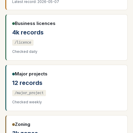
Latest record: 2026-05-07
Business licences
4k records
/licence
Checked daily
Major projects
12 records
/major_project
Checked weekly
Zoning