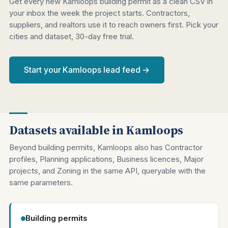
Get every new Kamloops building permit as a clean CSV in
your inbox the week the project starts. Contractors,
suppliers, and realtors use it to reach owners first. Pick your
cities and dataset, 30-day free trial.
Start your Kamloops lead feed →
Datasets available in Kamloops
Beyond building permits, Kamloops also has Contractor
profiles, Planning applications, Business licences, Major
projects, and Zoning in the same API, queryable with the
same parameters.
Building permits