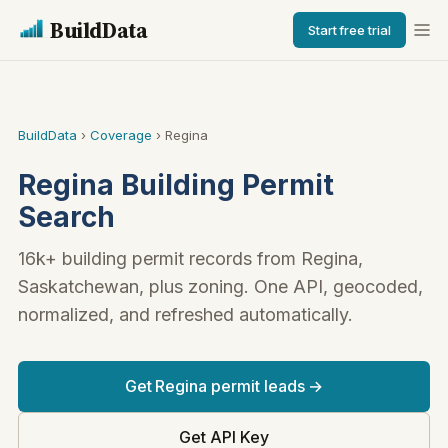
BuildData
Start free trial
BuildData
›
Coverage
› Regina
Regina Building Permit
Search
16k+ building permit records from Regina,
Saskatchewan, plus zoning. One API, geocoded,
normalized, and refreshed automatically.
Get Regina permit leads →
Get API Key