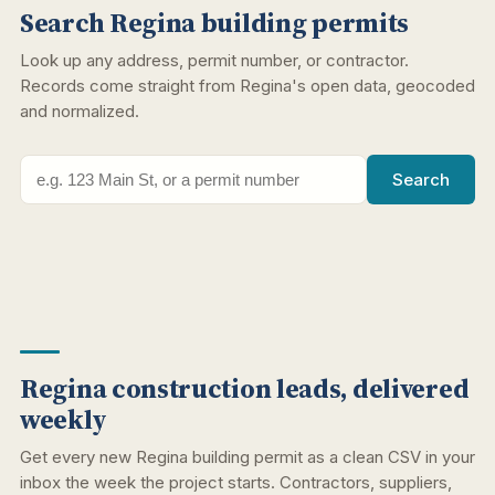
Search Regina building permits
Look up any address, permit number, or contractor.
Records come straight from Regina's open data, geocoded
and normalized.
Search
Regina construction leads, delivered
weekly
Get every new Regina building permit as a clean CSV in your
inbox the week the project starts. Contractors, suppliers,