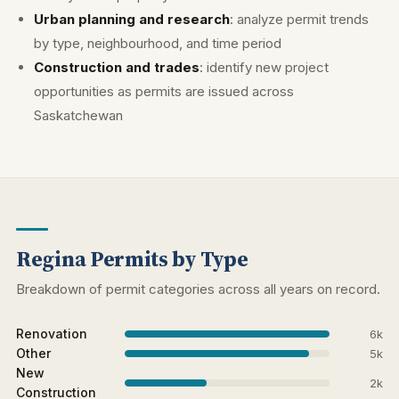
Urban planning and research
: analyze permit trends
by type, neighbourhood, and time period
Construction and trades
: identify new project
opportunities as permits are issued across
Saskatchewan
Regina Permits by Type
Breakdown of permit categories across all years on record.
Renovation
6k
Other
5k
New
2k
Construction