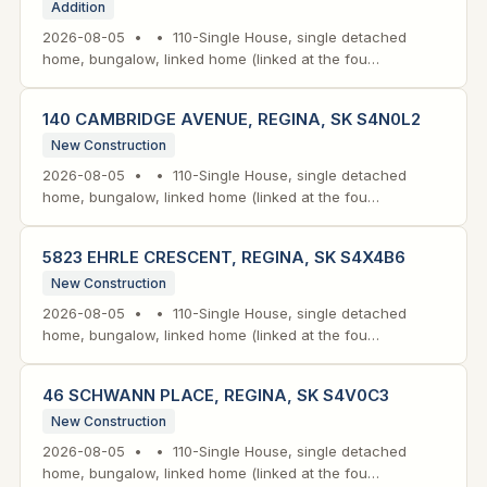
Addition
2026-08-05 • • 110-Single House, single detached
home, bungalow, linked home (linked at the fou…
140 CAMBRIDGE AVENUE, REGINA, SK S4N0L2
New Construction
2026-08-05 • • 110-Single House, single detached
home, bungalow, linked home (linked at the fou…
5823 EHRLE CRESCENT, REGINA, SK S4X4B6
New Construction
2026-08-05 • • 110-Single House, single detached
home, bungalow, linked home (linked at the fou…
46 SCHWANN PLACE, REGINA, SK S4V0C3
New Construction
2026-08-05 • • 110-Single House, single detached
home, bungalow, linked home (linked at the fou…