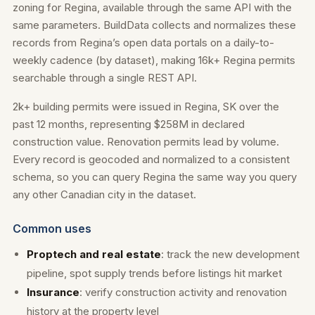
zoning for Regina, available through the same API with the
same parameters. BuildData collects and normalizes these
records from Regina’s open data portals on a daily-to-
weekly cadence (by dataset), making 16k+ Regina permits
searchable through a single REST API.
2k+ building permits were issued in Regina, SK over the
past 12 months, representing $258M in declared
construction value. Renovation permits lead by volume.
Every record is geocoded and normalized to a consistent
schema, so you can query Regina the same way you query
any other Canadian city in the dataset.
Common uses
Proptech and real estate
: track the new development
pipeline, spot supply trends before listings hit market
Insurance
: verify construction activity and renovation
history at the property level