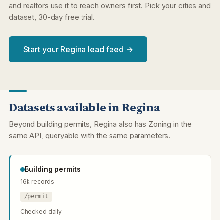
and realtors use it to reach owners first. Pick your cities and
dataset, 30-day free trial.
Start your Regina lead feed →
Datasets available in Regina
Beyond building permits, Regina also has Zoning in the
same API, queryable with the same parameters.
Building permits
16k records
/permit
Checked daily