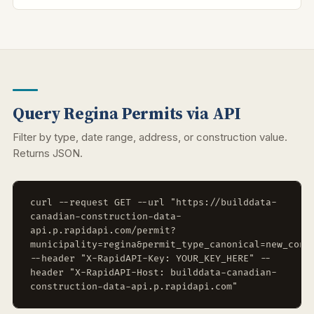
Query Regina Permits via API
Filter by type, date range, address, or construction value.
Returns JSON.
curl --request GET --url "https://builddata-
canadian-construction-data-
api.p.rapidapi.com/permit?
municipality=regina&permit_type_canonical=new_cons
--header "X-RapidAPI-Key: YOUR_KEY_HERE" --
header "X-RapidAPI-Host: builddata-canadian-
construction-data-api.p.rapidapi.com"