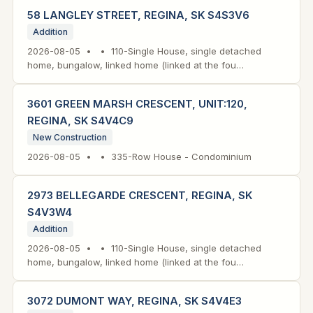
58 LANGLEY STREET, REGINA, SK S4S3V6
Addition
2026-08-05 • • 110-Single House, single detached
home, bungalow, linked home (linked at the fou…
3601 GREEN MARSH CRESCENT, UNIT:120,
REGINA, SK S4V4C9
New Construction
2026-08-05 • • 335-Row House - Condominium
2973 BELLEGARDE CRESCENT, REGINA, SK
S4V3W4
Addition
2026-08-05 • • 110-Single House, single detached
home, bungalow, linked home (linked at the fou…
3072 DUMONT WAY, REGINA, SK S4V4E3