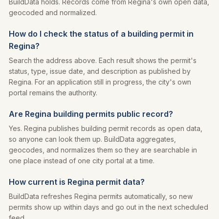
BuildData holds. Records come from Regina's own open data,
geocoded and normalized.
How do I check the status of a building permit in
Regina?
Search the address above. Each result shows the permit's
status, type, issue date, and description as published by
Regina. For an application still in progress, the city's own
portal remains the authority.
Are Regina building permits public record?
Yes. Regina publishes building permit records as open data,
so anyone can look them up. BuildData aggregates,
geocodes, and normalizes them so they are searchable in
one place instead of one city portal at a time.
How current is Regina permit data?
BuildData refreshes Regina permits automatically, so new
permits show up within days and go out in the next scheduled
feed.