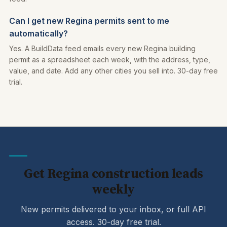
Can I get new Regina permits sent to me
automatically?
Yes. A BuildData feed emails every new Regina building
permit as a spreadsheet each week, with the address, type,
value, and date. Add any other cities you sell into. 30-day free
trial.
Get Regina construction leads
weekly
New permits delivered to your inbox, or full API
access. 30-day free trial.