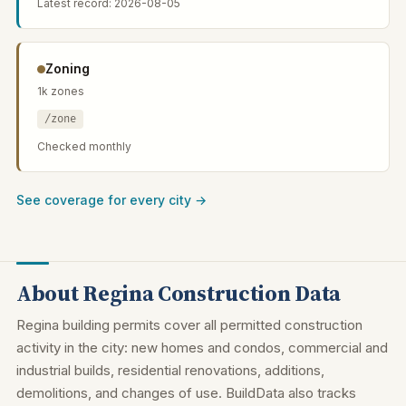
Latest record: 2026-08-05
Zoning
1k zones
/zone
Checked monthly
See coverage for every city →
About Regina Construction Data
Regina building permits cover all permitted construction
activity in the city: new homes and condos, commercial and
industrial builds, residential renovations, additions,
demolitions, and changes of use. BuildData also tracks