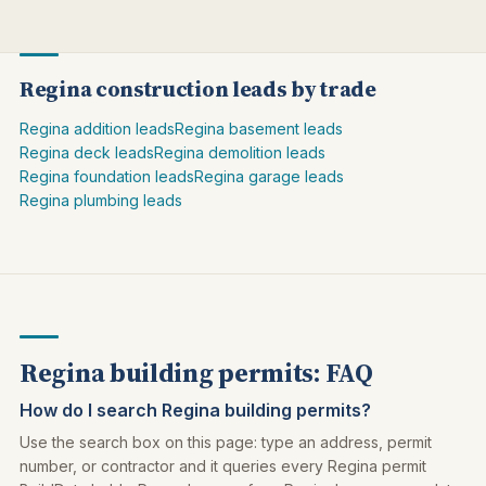
Regina construction leads by trade
Regina addition leads
Regina basement leads
Regina deck leads
Regina demolition leads
Regina foundation leads
Regina garage leads
Regina plumbing leads
Regina building permits: FAQ
How do I search Regina building permits?
Use the search box on this page: type an address, permit
number, or contractor and it queries every Regina permit