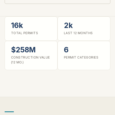
16k
2k
TOTAL PERMITS
LAST 12 MONTHS
$258M
6
CONSTRUCTION VALUE
PERMIT CATEGORIES
(12 MO.)