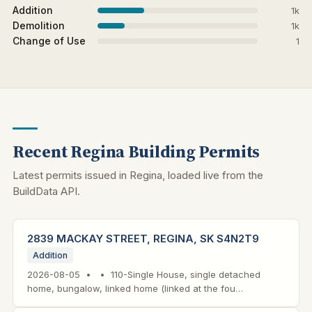
Addition
1k
Demolition
1k
Change of Use
1
Recent Regina Building Permits
Latest permits issued in Regina, loaded live from the
BuildData API.
2839 MACKAY STREET, REGINA, SK S4N2T9
Addition
2026-08-05 • • 110-Single House, single detached
home, bungalow, linked home (linked at the fou…