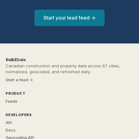
Start your lead feed →
BuildData
Canadian construction and property data across 67 cities,
normalized, geocoded, and refreshed daily.
Start a feed →
PRODUCT
Feeds
DEVELOPERS
API
Docs
Geocoding API