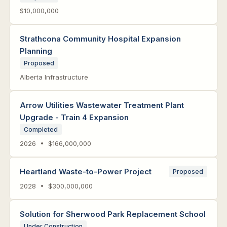
$10,000,000
Strathcona Community Hospital Expansion
Planning
Proposed
Alberta Infrastructure
Arrow Utilities Wastewater Treatment Plant
Upgrade - Train 4 Expansion
Completed
2026 • $166,000,000
Heartland Waste-to-Power Project
Proposed
2028 • $300,000,000
Solution for Sherwood Park Replacement School
Under Construction