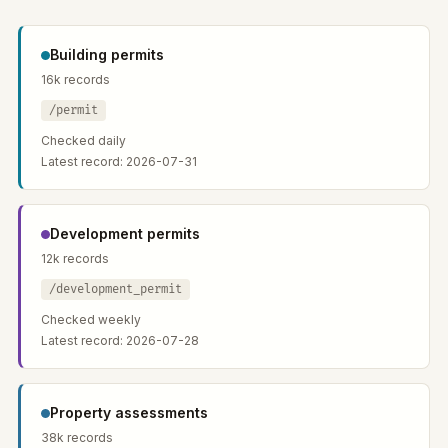
Building permits
16k records
/permit
Checked daily
Latest record: 2026-07-31
Development permits
12k records
/development_permit
Checked weekly
Latest record: 2026-07-28
Property assessments
38k records