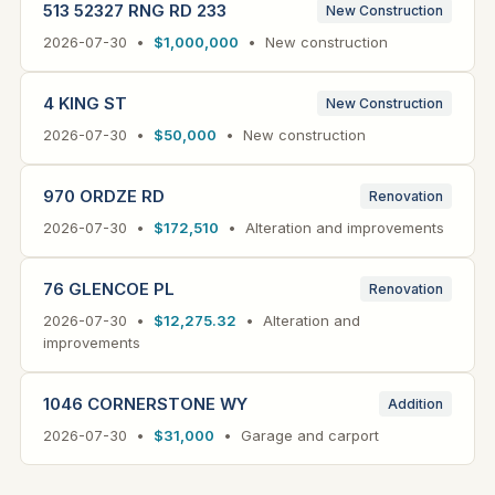
513 52327 RNG RD 233
New Construction
2026-07-30 •
$1,000,000
• New construction
4 KING ST
New Construction
2026-07-30 •
$50,000
• New construction
970 ORDZE RD
Renovation
2026-07-30 •
$172,510
• Alteration and improvements
76 GLENCOE PL
Renovation
2026-07-30 •
$12,275.32
• Alteration and
improvements
1046 CORNERSTONE WY
Addition
2026-07-30 •
$31,000
• Garage and carport