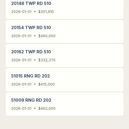
20148 TWP RD 510
2026-01-01 • $351,910
20154 TWP RD 510
2026-01-01 • $460,000
20162 TWP RD 510
2026-01-01 • $332,370
51015 RNG RD 202
2026-01-01 • $415,000
51009 RNG RD 202
2026-01-01 • $462,000