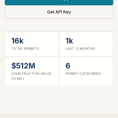
Get API Key
16k
1k
TOTAL PERMITS
LAST 12 MONTHS
$512M
6
CONSTRUCTION VALUE
PERMIT CATEGORIES
(12 MO.)