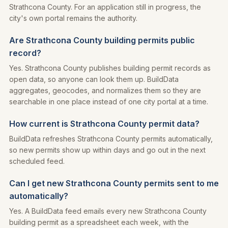
Strathcona County. For an application still in progress, the
city's own portal remains the authority.
Are Strathcona County building permits public
record?
Yes. Strathcona County publishes building permit records as
open data, so anyone can look them up. BuildData
aggregates, geocodes, and normalizes them so they are
searchable in one place instead of one city portal at a time.
How current is Strathcona County permit data?
BuildData refreshes Strathcona County permits automatically,
so new permits show up within days and go out in the next
scheduled feed.
Can I get new Strathcona County permits sent to me
automatically?
Yes. A BuildData feed emails every new Strathcona County
building permit as a spreadsheet each week, with the