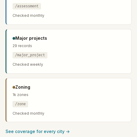
/assessment
Checked monthly
Major projects
29 records
/major_project
Checked weekly
Zoning
1k zones
/zone
Checked monthly
See coverage for every city →