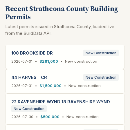
Recent Strathcona County Building
Permits
Latest permits issued in Strathcona County, loaded live
from the BuildData API.
108 BROOKSIDE DR
New Construction
2026-07-31 •
$281,000
• New construction
44 HARVEST CR
New Construction
2026-07-31 •
$1,500,000
• New construction
22 RAVENSHIRE WYND 18 RAVENSHIRE WYND
New Construction
2026-07-30 •
$500,000
• New construction