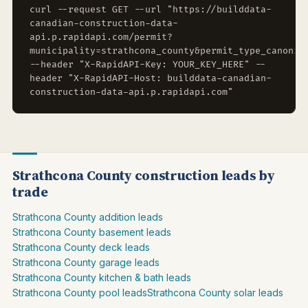
curl --request GET --url "https://builddata-
canadian-construction-data-
api.p.rapidapi.com/permit?
municipality=strathcona_county&permit_type_canonic
--header "X-RapidAPI-Key: YOUR_KEY_HERE" --
header "X-RapidAPI-Host: builddata-canadian-
construction-data-api.p.rapidapi.com"
Strathcona County construction leads by
trade
Strathcona County addition leads
Strathcona County basement leads
Strathcona County deck leads
Strathcona County garage leads
Strathcona County kitchen & bath leads
Strathcona County pool leads
Strathcona County solar leads