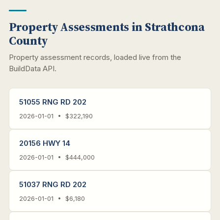
Property Assessments in Strathcona
County
Property assessment records, loaded live from the
BuildData API.
51055 RNG RD 202
2026-01-01 • $322,190
20156 HWY 14
2026-01-01 • $444,000
51037 RNG RD 202
2026-01-01 • $6,180