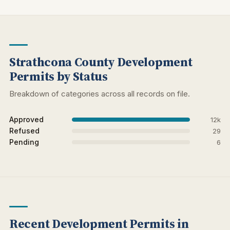
Strathcona County Development
Permits by Status
Breakdown of categories across all records on file.
Approved
12k
Refused
29
Pending
6
Recent Development Permits in