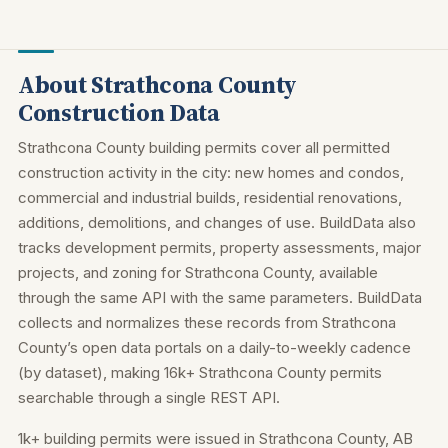
About Strathcona County
Construction Data
Strathcona County building permits cover all permitted
construction activity in the city: new homes and condos,
commercial and industrial builds, residential renovations,
additions, demolitions, and changes of use. BuildData also
tracks development permits, property assessments, major
projects, and zoning for Strathcona County, available
through the same API with the same parameters. BuildData
collects and normalizes these records from Strathcona
County’s open data portals on a daily-to-weekly cadence
(by dataset), making 16k+ Strathcona County permits
searchable through a single REST API.
1k+ building permits were issued in Strathcona County, AB