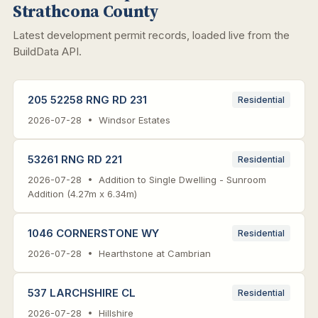
Strathcona County
Latest development permit records, loaded live from the
BuildData API.
205 52258 RNG RD 231
Residential
2026-07-28 • Windsor Estates
53261 RNG RD 221
Residential
2026-07-28 • Addition to Single Dwelling - Sunroom
Addition (4.27m x 6.34m)
1046 CORNERSTONE WY
Residential
2026-07-28 • Hearthstone at Cambrian
537 LARCHSHIRE CL
Residential
2026-07-28 • Hillshire