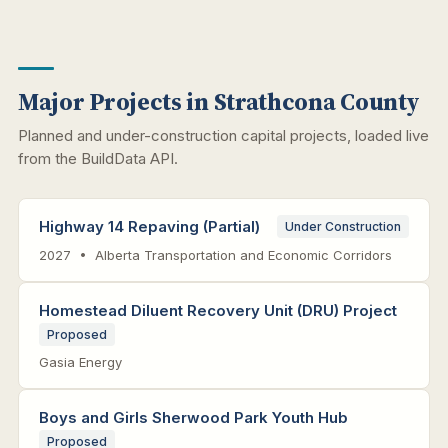
Major Projects in Strathcona County
Planned and under-construction capital projects, loaded live
from the BuildData API.
Highway 14 Repaving (Partial)
Under Construction
2027 • Alberta Transportation and Economic Corridors
Homestead Diluent Recovery Unit (DRU) Project
Proposed
Gasia Energy
Boys and Girls Sherwood Park Youth Hub
Proposed