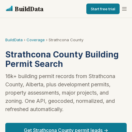
BuildData
Start free trial
BuildData
›
Coverage
› Strathcona County
Strathcona County Building
Permit Search
16k+ building permit records from Strathcona
County, Alberta, plus development permits,
property assessments, major projects, and
zoning. One API, geocoded, normalized, and
refreshed automatically.
Get Strathcona County permit leads →