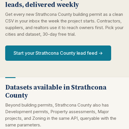
leads, delivered weekly
Get every new Strathcona County building permit as a clean
CSV in your inbox the week the project starts. Contractors,
suppliers, and realtors use it to reach owners first. Pick your
cities and dataset, 30-day free trial.
Start your Strathcona County lead feed →
Datasets available in Strathcona
County
Beyond building permits, Strathcona County also has
Development permits, Property assessments, Major
projects, and Zoning in the same API, queryable with the
same parameters.