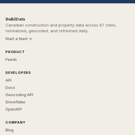
BuildData
Canadian construction and property data across 67 cities,
normalized, geocoded, and refreshed daily.
Start a feed →
PRODUCT
Feeds
DEVELOPERS
API
Docs
Geocoding API
Snowflake
OpenAPI
COMPANY
Blog