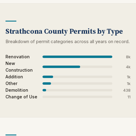
Strathcona County Permits by Type
Breakdown of permit categories across all years on record.
Renovation
8k
New
4k
Construction
Addition
1k
Other
1k
Demolition
438
Change of Use
11