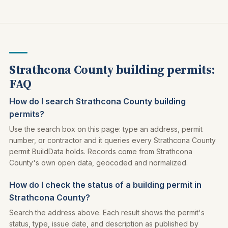
Strathcona County building permits:
FAQ
How do I search Strathcona County building
permits?
Use the search box on this page: type an address, permit
number, or contractor and it queries every Strathcona County
permit BuildData holds. Records come from Strathcona
County's own open data, geocoded and normalized.
How do I check the status of a building permit in
Strathcona County?
Search the address above. Each result shows the permit's
status, type, issue date, and description as published by