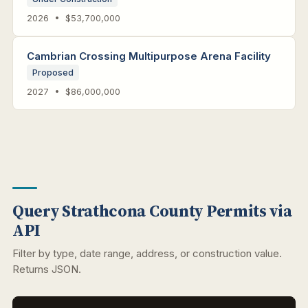
2026 • $53,700,000
Cambrian Crossing Multipurpose Arena Facility
Proposed
2027 • $86,000,000
Query Strathcona County Permits via
API
Filter by type, date range, address, or construction value.
Returns JSON.