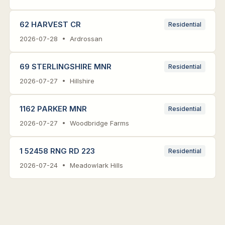
62 HARVEST CR
Residential
2026-07-28 • Ardrossan
69 STERLINGSHIRE MNR
Residential
2026-07-27 • Hillshire
1162 PARKER MNR
Residential
2026-07-27 • Woodbridge Farms
1 52458 RNG RD 223
Residential
2026-07-24 • Meadowlark Hills