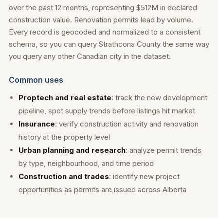
over the past 12 months, representing $512M in declared
construction value. Renovation permits lead by volume.
Every record is geocoded and normalized to a consistent
schema, so you can query Strathcona County the same way
you query any other Canadian city in the dataset.
Common uses
Proptech and real estate
: track the new development
pipeline, spot supply trends before listings hit market
Insurance
: verify construction activity and renovation
history at the property level
Urban planning and research
: analyze permit trends
by type, neighbourhood, and time period
Construction and trades
: identify new project
opportunities as permits are issued across Alberta