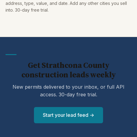
address, type, value, and date. Add any other cities you sell
into. 30-day free trial.
Get Strathcona County
construction leads weekly
New permits delivered to your inbox, or full API
access. 30-day free trial.
Start your lead feed →