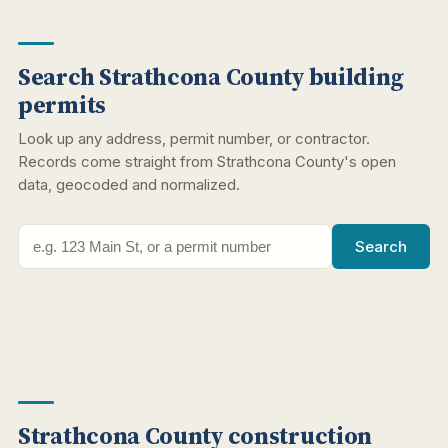
Search Strathcona County building
permits
Look up any address, permit number, or contractor.
Records come straight from Strathcona County's open
data, geocoded and normalized.
Search
Strathcona County construction