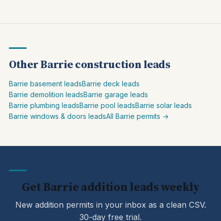
Other Barrie construction leads
Barrie basement leads
Barrie deck leads
Barrie demolition leads
Barrie garage leads
Barrie plumbing leads
Barrie pool leads
Barrie solar leads
Barrie windows & doors leads
All Barrie permits →
Get Barrie addition leads weekly
New addition permits in your inbox as a clean CSV.
30-day free trial.