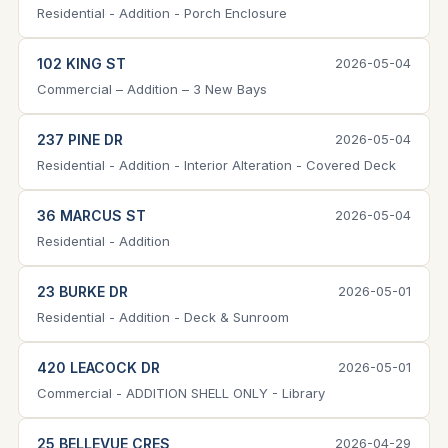
Residential - Addition - Porch Enclosure
102 KING ST
2026-05-04
Commercial – Addition – 3 New Bays
237 PINE DR
2026-05-04
Residential - Addition - Interior Alteration - Covered Deck
36 MARCUS ST
2026-05-04
Residential - Addition
23 BURKE DR
2026-05-01
Residential - Addition - Deck & Sunroom
420 LEACOCK DR
2026-05-01
Commercial - ADDITION SHELL ONLY - Library
25 BELLEVUE CRES
2026-04-29