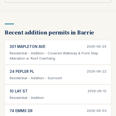
Recent addition permits in Barrie
301 MAPLETON AVE
2026-06-24
Residential - Addition - Covered Walkway & Front Step
Alteration w. Roof Overhang
24 PEPLER PL
2026-06-22
Residential - Addition - Sunroom
10 LAY ST
2026-06-12
Residential - Addition
74 EMMS DR
2026-06-03