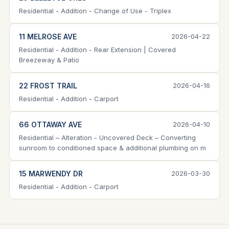
Residential - Addition - Change of Use - Triplex
11 MELROSE AVE
2026-04-22
Residential - Addition - Rear Extension | Covered
Breezeway & Patio
22 FROST TRAIL
2026-04-16
Residential - Addition - Carport
66 OTTAWAY AVE
2026-04-10
Residential – Alteration - Uncovered Deck – Converting
sunroom to conditioned space & additional plumbing on m
15 MARWENDY DR
2026-03-30
Residential - Addition - Carport