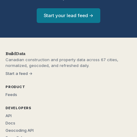
Start your lead feed →
BuildData
Canadian construction and property data across 67 cities,
normalized, geocoded, and refreshed daily.
Start a feed →
PRODUCT
Feeds
DEVELOPERS
API
Docs
Geocoding API