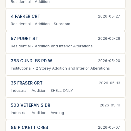
Residential - Addition
4 PARKER CRT
2026-05-27
Residential - Addition - Sunroom
57 PUGET ST
2026-05-26
Residential - Addition and Interior Alterations
383 CUNDLES RD W
2026-05-20
Institutional - 2 Storey Addition and Interior Alterations
35 FRASER CRT
2026-05-13
Industrial - Addition - SHELL ONLY
500 VETERAN'S DR
2026-05-11
Industrial - Addition - Awning
86 PICKETT CRES
2026-05-07