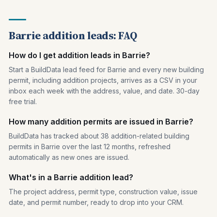
Barrie addition leads: FAQ
How do I get addition leads in Barrie?
Start a BuildData lead feed for Barrie and every new building
permit, including addition projects, arrives as a CSV in your
inbox each week with the address, value, and date. 30-day
free trial.
How many addition permits are issued in Barrie?
BuildData has tracked about 38 addition-related building
permits in Barrie over the last 12 months, refreshed
automatically as new ones are issued.
What's in a Barrie addition lead?
The project address, permit type, construction value, issue
date, and permit number, ready to drop into your CRM.