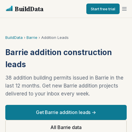
BuildData
Start free trial
BuildData
›
Barrie
› Addition Leads
Barrie addition construction
leads
38 addition building permits issued in Barrie in the
last 12 months. Get new Barrie addition projects
delivered to your inbox every week.
Get Barrie addition leads →
All Barrie data