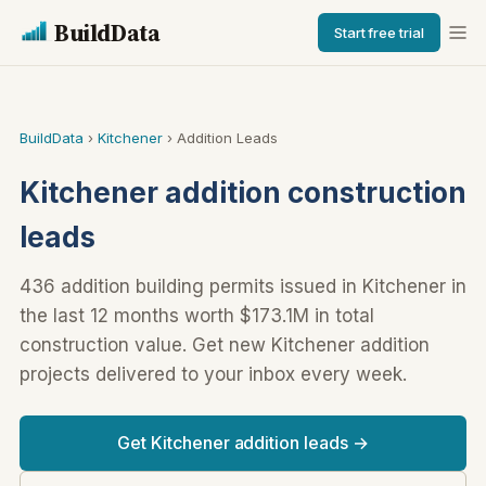
BuildData
Start free trial
BuildData
›
Kitchener
› Addition Leads
Kitchener addition construction
leads
436 addition building permits issued in Kitchener in
the last 12 months worth $173.1M in total
construction value. Get new Kitchener addition
projects delivered to your inbox every week.
Get Kitchener addition leads →