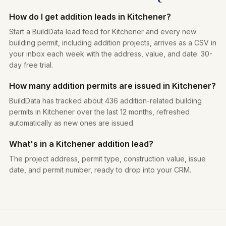
How do I get addition leads in Kitchener?
Start a BuildData lead feed for Kitchener and every new
building permit, including addition projects, arrives as a CSV in
your inbox each week with the address, value, and date. 30-
day free trial.
How many addition permits are issued in Kitchener?
BuildData has tracked about 436 addition-related building
permits in Kitchener over the last 12 months, refreshed
automatically as new ones are issued.
What's in a Kitchener addition lead?
The project address, permit type, construction value, issue
date, and permit number, ready to drop into your CRM.