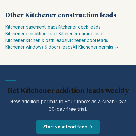
Other Kitchener construction leads
Kitchener basement leads
Kitchener deck leads
Kitchener demolition leads
Kitchener garage leads
Kitchener kitchen & bath leads
Kitchener pool leads
Kitchener windows & doors leads
All Kitchener permits →
Get Kitchener addition leads weekly
New addition permits in your inbox as a clean CSV.
30-day free trial.
Start your lead feed →