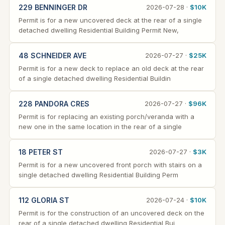
229 BENNINGER DR
2026-07-28 ·
$10K
Permit is for a new uncovered deck at the rear of a single
detached dwelling Residential Building Permit New,
48 SCHNEIDER AVE
2026-07-27 ·
$25K
Permit is for a new deck to replace an old deck at the rear
of a single detached dwelling Residential Buildin
228 PANDORA CRES
2026-07-27 ·
$96K
Permit is for replacing an existing porch/veranda with a
new one in the same location in the rear of a single
18 PETER ST
2026-07-27 ·
$3K
Permit is for a new uncovered front porch with stairs on a
single detached dwelling Residential Building Perm
112 GLORIA ST
2026-07-24 ·
$10K
Permit is for the construction of an uncovered deck on the
rear of a single detached dwelling Residential Bui