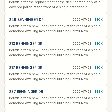
Permit is for the replacement of the deck portion only of a
covered porch at the front of a single detached d
249 BENNINGER DR
2026-07-28 ·
$10K
Permit is for a new uncovered deck at the rear of a single
detached dwelling Residential Building Permit New,
213 BENNINGER DR
2026-07-28 ·
$10K
Permit is for a new uncovered deck at the rear of a single
detached dwelling Residential Building Permit New,
217 BENNINGER DR
2026-07-28 ·
$10K
Permit is for a new uncovered deck at the rear of a single
detached dwelling Residential Building Permit New,
237 BENNINGER DR
2026-07-28 ·
$18K
Permit is for a new uncovered deck at the rear of a single
detached dwelling Residential Building Permit New,