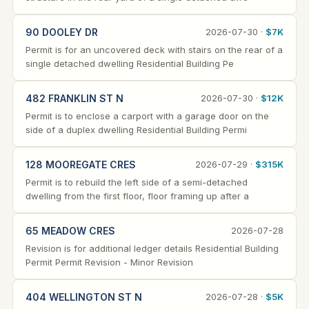
90 DOOLEY DR
2026-07-30 ·
$7K
Permit is for an uncovered deck with stairs on the rear of a
single detached dwelling Residential Building Pe
482 FRANKLIN ST N
2026-07-30 ·
$12K
Permit is to enclose a carport with a garage door on the
side of a duplex dwelling Residential Building Permi
128 MOOREGATE CRES
2026-07-29 ·
$315K
Permit is to rebuild the left side of a semi-detached
dwelling from the first floor, floor framing up after a
65 MEADOW CRES
2026-07-28
Revision is for additional ledger details Residential Building
Permit Permit Revision - Minor Revision
404 WELLINGTON ST N
2026-07-28 ·
$5K