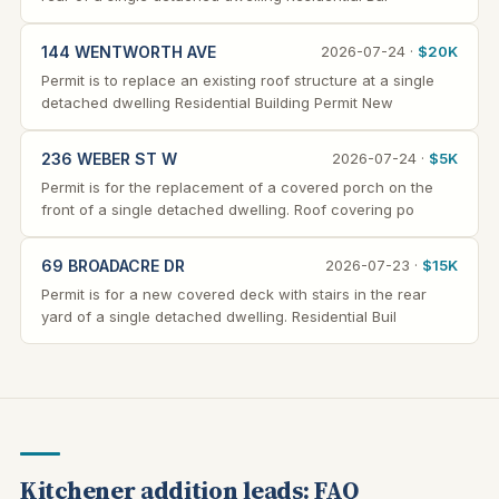
144 WENTWORTH AVE
2026-07-24 ·
$20K
Permit is to replace an existing roof structure at a single
detached dwelling Residential Building Permit New
236 WEBER ST W
2026-07-24 ·
$5K
Permit is for the replacement of a covered porch on the
front of a single detached dwelling. Roof covering po
69 BROADACRE DR
2026-07-23 ·
$15K
Permit is for a new covered deck with stairs in the rear
yard of a single detached dwelling. Residential Buil
Kitchener addition leads: FAQ