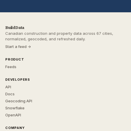
BuildData
Canadian construction and property data across 67 cities,
normalized, geocoded, and refreshed daily.
Start a feed →
PRODUCT
Feeds
DEVELOPERS
API
Docs
Geocoding API
Snowflake
OpenAPI
COMPANY