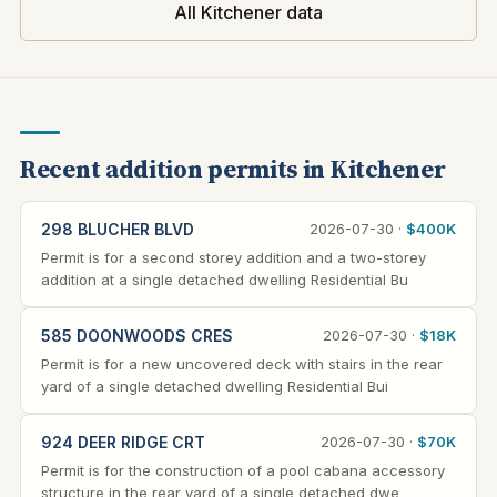
All Kitchener data
Recent addition permits in Kitchener
298 BLUCHER BLVD
2026-07-30 ·
$400K
Permit is for a second storey addition and a two-storey
addition at a single detached dwelling Residential Bu
585 DOONWOODS CRES
2026-07-30 ·
$18K
Permit is for a new uncovered deck with stairs in the rear
yard of a single detached dwelling Residential Bui
924 DEER RIDGE CRT
2026-07-30 ·
$70K
Permit is for the construction of a pool cabana accessory
structure in the rear yard of a single detached dwe