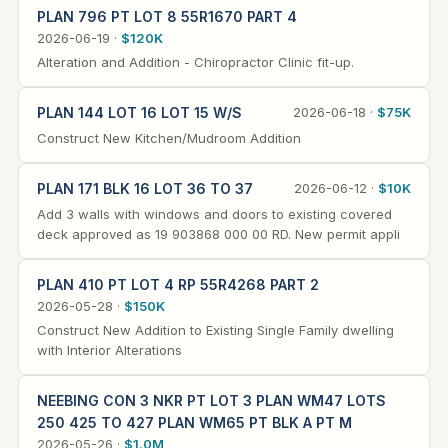
PLAN 796 PT LOT 8 55R1670 PART 4
2026-06-19 ·
$120K
Alteration and Addition - Chiropractor Clinic fit-up.
PLAN 144 LOT 16 LOT 15 W/S
2026-06-18 ·
$75K
Construct New Kitchen/Mudroom Addition
PLAN 171 BLK 16 LOT 36 TO 37
2026-06-12 ·
$10K
Add 3 walls with windows and doors to existing covered
deck approved as 19 903868 000 00 RD. New permit appli
PLAN 410 PT LOT 4 RP 55R4268 PART 2
2026-05-28 ·
$150K
Construct New Addition to Existing Single Family dwelling
with Interior Alterations
NEEBING CON 3 NKR PT LOT 3 PLAN WM47 LOTS
250 425 TO 427 PLAN WM65 PT BLK A PT M
2026-05-26 ·
$1.0M