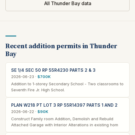
All Thunder Bay data
Recent addition permits in Thunder
Bay
SE 1/4 SEC 50 RP 55R4230 PARTS 2 & 3
2026-06-23 ·
$700K
Addition to 1-storey Secondary School - Two classrooms to
Seventh Fire Jr. High School.
PLAN W218 PT LOT 3 RP 55R14397 PARTS 1 AND 2
2026-06-22 ·
$90K
Construct Family room Addition, Demolish and Rebuild
Attached Garage with Interior Alterations in existing hom