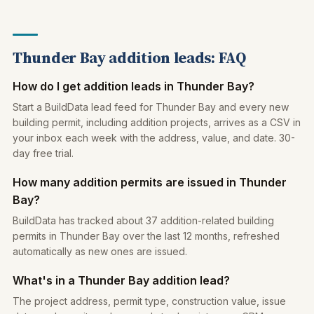
Thunder Bay addition leads: FAQ
How do I get addition leads in Thunder Bay?
Start a BuildData lead feed for Thunder Bay and every new
building permit, including addition projects, arrives as a CSV in
your inbox each week with the address, value, and date. 30-
day free trial.
How many addition permits are issued in Thunder
Bay?
BuildData has tracked about 37 addition-related building
permits in Thunder Bay over the last 12 months, refreshed
automatically as new ones are issued.
What's in a Thunder Bay addition lead?
The project address, permit type, construction value, issue