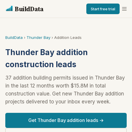
BuildData
Start free trial
BuildData
›
Thunder Bay
› Addition Leads
Thunder Bay addition
construction leads
37 addition building permits issued in Thunder Bay
in the last 12 months worth $15.8M in total
construction value. Get new Thunder Bay addition
projects delivered to your inbox every week.
Get Thunder Bay addition leads →