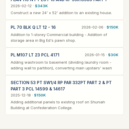
2026-02-12 ·
$343K
Construct a new 24' x 52' addition to an existing house.
PL 70 BLK Q LT 12 - 16
2026-02-06 ·
$150K
Addition to 1-storey Commercial building - Addition of
storage area in Big Ed's pawn shop.
PL M107 LT 23 PCL 4171
2026-01-15 ·
$30K
Adding washroom to basement (dividing laundry room -
adding wall to partition), converting main upstairs' wash
SECTION 53 PT SW1/4 RP PAR 332PT PART 2 & PT
PART 3 PCL 14599 & 14617
2025-12-18 ·
$150K
Adding additional panels to existing roof on Shuniah
Building at Confederation College.