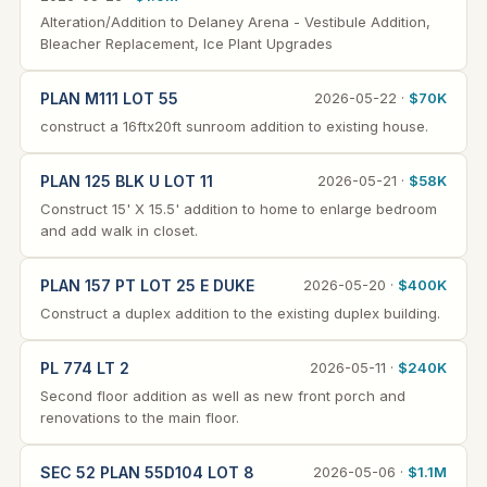
Alteration/Addition to Delaney Arena - Vestibule Addition,
Bleacher Replacement, Ice Plant Upgrades
PLAN M111 LOT 55
2026-05-22 ·
$70K
construct a 16ftx20ft sunroom addition to existing house.
PLAN 125 BLK U LOT 11
2026-05-21 ·
$58K
Construct 15' X 15.5' addition to home to enlarge bedroom
and add walk in closet.
PLAN 157 PT LOT 25 E DUKE
2026-05-20 ·
$400K
Construct a duplex addition to the existing duplex building.
PL 774 LT 2
2026-05-11 ·
$240K
Second floor addition as well as new front porch and
renovations to the main floor.
SEC 52 PLAN 55D104 LOT 8
2026-05-06 ·
$1.1M