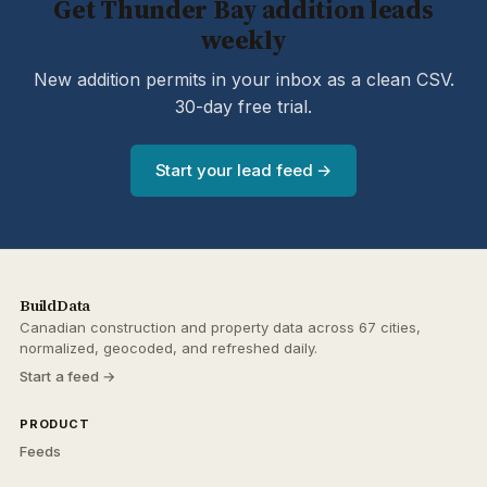
Get Thunder Bay addition leads
weekly
New addition permits in your inbox as a clean CSV.
30-day free trial.
Start your lead feed →
BuildData
Canadian construction and property data across 67 cities,
normalized, geocoded, and refreshed daily.
Start a feed →
PRODUCT
Feeds