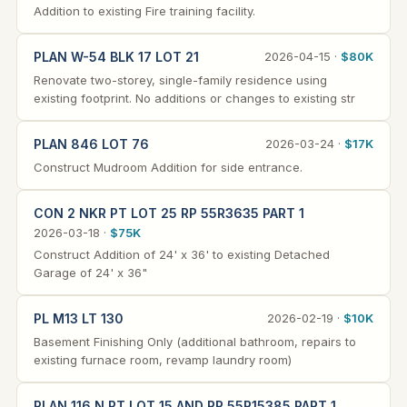
Addition to existing Fire training facility.
PLAN W-54 BLK 17 LOT 21
2026-04-15 ·
$80K
Renovate two-storey, single-family residence using
existing footprint. No additions or changes to existing str
PLAN 846 LOT 76
2026-03-24 ·
$17K
Construct Mudroom Addition for side entrance.
CON 2 NKR PT LOT 25 RP 55R3635 PART 1
2026-03-18 ·
$75K
Construct Addition of 24' x 36' to existing Detached
Garage of 24' x 36"
PL M13 LT 130
2026-02-19 ·
$10K
Basement Finishing Only (additional bathroom, repairs to
existing furnace room, revamp laundry room)
PLAN 116 N PT LOT 15 AND RP 55R15385 PART 1