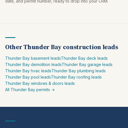
date, and permit number, ready to drop into your CRM.
Other Thunder Bay construction leads
Thunder Bay basement leads
Thunder Bay deck leads
Thunder Bay demolition leads
Thunder Bay garage leads
Thunder Bay hvac leads
Thunder Bay plumbing leads
Thunder Bay pool leads
Thunder Bay roofing leads
Thunder Bay windows & doors leads
All Thunder Bay permits →