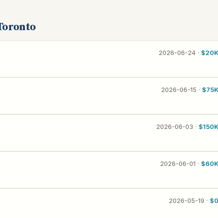
Toronto
2026-06-24 ·
$20
2026-06-15 ·
$75
2026-06-03 ·
$150
2026-06-01 ·
$60
2026-05-19 ·
$