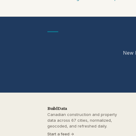
New b
BuildData
Canadian construction and property
data across 67 cities, normalized,
geocoded, and refreshed daily.
Start a feed →