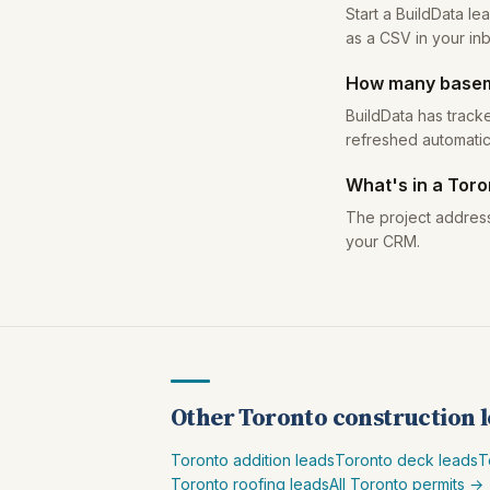
Start a BuildData l
as a CSV in your in
How many baseme
BuildData has track
refreshed automatic
What's in a Tor
The project address
your CRM.
Other Toronto construction 
Toronto addition leads
Toronto deck leads
T
Toronto roofing leads
All Toronto permits →