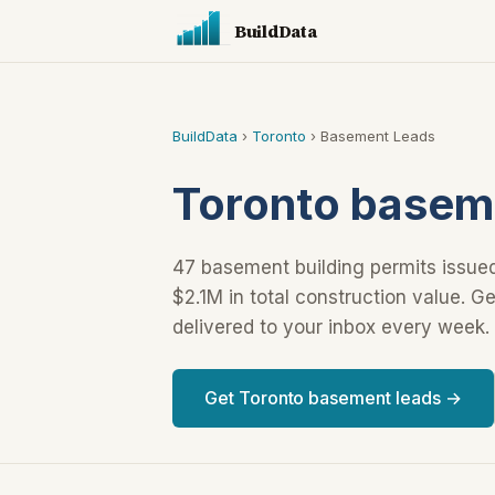
BuildData
BuildData
›
Toronto
› Basement Leads
Toronto baseme
47 basement building permits issued
$2.1M in total construction value. 
delivered to your inbox every week.
Get Toronto basement leads →