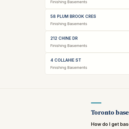
Finishing Basements
58 PLUM BROOK CRES
Finishing Basements
212 CHINE DR
Finishing Basements
4 COLLAHIE ST
Finishing Basements
Toronto base
How do I get bas