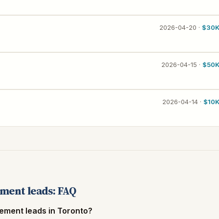
2026-04-20 ·
$30
2026-04-15 ·
$50
2026-04-14 ·
$10
ment leads: FAQ
ement leads in Toronto?