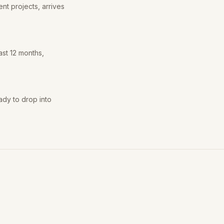
nt projects, arrives
ast 12 months,
ady to drop into