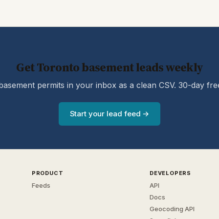
Get Toronto basement leads weekly
asement permits in your inbox as a clean CSV. 30-day free 
Start your lead feed →
PRODUCT
DEVELOPERS
Feeds
API
Docs
Geocoding API