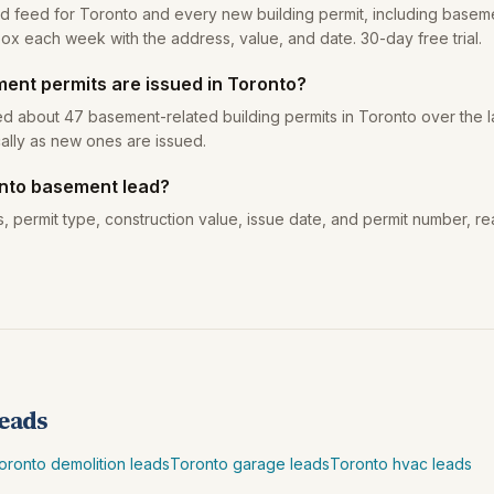
ead feed for Toronto and every new building permit, including baseme
box each week with the address, value, and date. 30-day free trial.
nt permits are issued in Toronto?
ed about 47 basement-related building permits in Toronto over the l
ally as new ones are issued.
onto basement lead?
, permit type, construction value, issue date, and permit number, re
leads
oronto demolition leads
Toronto garage leads
Toronto hvac leads