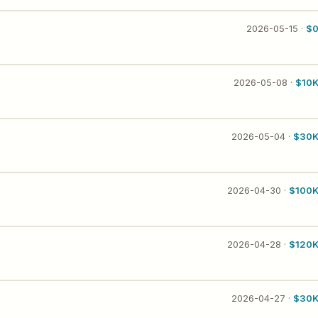
2026-05-15 ·
$
2026-05-08 ·
$10
2026-05-04 ·
$30
2026-04-30 ·
$100
2026-04-28 ·
$120
2026-04-27 ·
$30