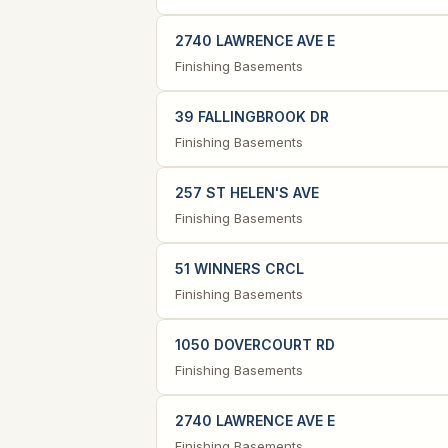
2740 LAWRENCE AVE E
Finishing Basements
39 FALLINGBROOK DR
Finishing Basements
257 ST HELEN'S AVE
Finishing Basements
51 WINNERS CRCL
Finishing Basements
1050 DOVERCOURT RD
Finishing Basements
2740 LAWRENCE AVE E
Finishing Basements