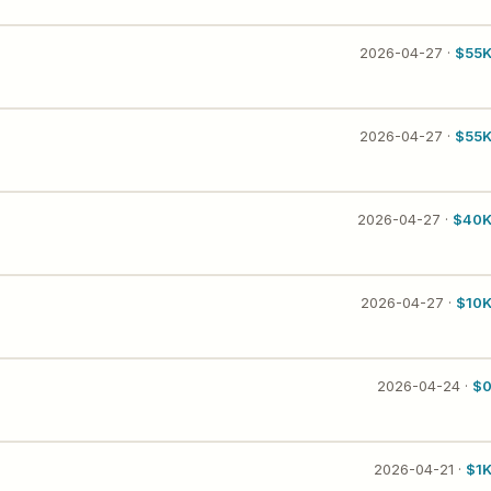
2026-04-27 ·
$55
2026-04-27 ·
$55
2026-04-27 ·
$40
2026-04-27 ·
$10
2026-04-24 ·
$
2026-04-21 ·
$1