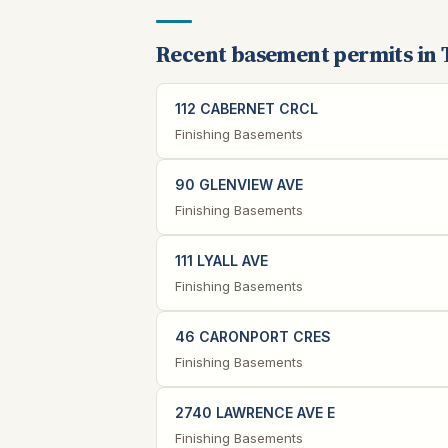
Recent basement permits in 
112 CABERNET CRCL
Finishing Basements
90 GLENVIEW AVE
Finishing Basements
111 LYALL AVE
Finishing Basements
46 CARONPORT CRES
Finishing Basements
2740 LAWRENCE AVE E
Finishing Basements