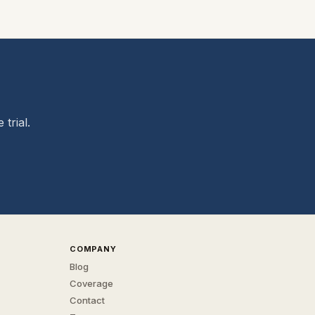
trial.
COMPANY
Blog
Coverage
Contact