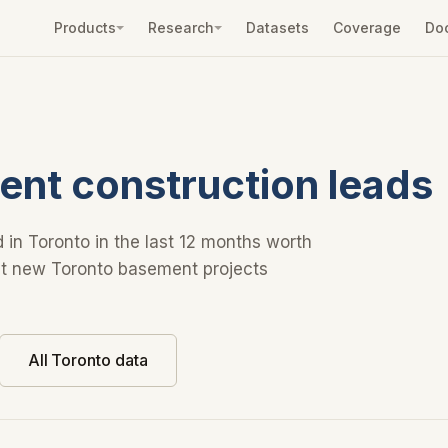
Products
Research
Datasets
Coverage
Do
nt construction leads
 in Toronto in the last 12 months worth
Get new Toronto basement projects
All Toronto data