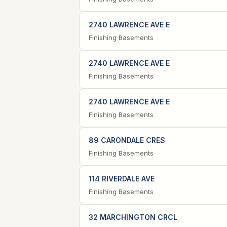
2740 LAWRENCE AVE E
Finishing Basements
2740 LAWRENCE AVE E
Finishing Basements
2740 LAWRENCE AVE E
Finishing Basements
89 CARONDALE CRES
Finishing Basements
114 RIVERDALE AVE
Finishing Basements
32 MARCHINGTON CRCL