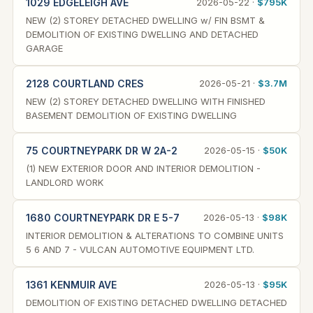
1029 EDGELEIGH AVE
2026-05-22 ·
$795K
NEW (2) STOREY DETACHED DWELLING w/ FIN BSMT &
DEMOLITION OF EXISTING DWELLING AND DETACHED
GARAGE
2128 COURTLAND CRES
2026-05-21 ·
$3.7M
NEW (2) STOREY DETACHED DWELLING WITH FINISHED
BASEMENT DEMOLITION OF EXISTING DWELLING
75 COURTNEYPARK DR W 2A-2
2026-05-15 ·
$50K
(1) NEW EXTERIOR DOOR AND INTERIOR DEMOLITION -
LANDLORD WORK
1680 COURTNEYPARK DR E 5-7
2026-05-13 ·
$98K
INTERIOR DEMOLITION & ALTERATIONS TO COMBINE UNITS
5 6 AND 7 - VULCAN AUTOMOTIVE EQUIPMENT LTD.
1361 KENMUIR AVE
2026-05-13 ·
$95K
DEMOLITION OF EXISTING DETACHED DWELLING DETACHED