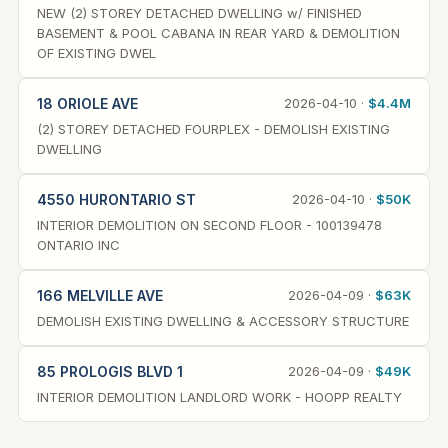
NEW (2) STOREY DETACHED DWELLING w/ FINISHED
BASEMENT & POOL CABANA IN REAR YARD & DEMOLITION
OF EXISTING DWEL
18 ORIOLE AVE
2026-04-10 ·
$4.4M
(2) STOREY DETACHED FOURPLEX - DEMOLISH EXISTING
DWELLING
4550 HURONTARIO ST
2026-04-10 ·
$50K
INTERIOR DEMOLITION ON SECOND FLOOR - 100139478
ONTARIO INC
166 MELVILLE AVE
2026-04-09 ·
$63K
DEMOLISH EXISTING DWELLING & ACCESSORY STRUCTURE
85 PROLOGIS BLVD 1
2026-04-09 ·
$49K
INTERIOR DEMOLITION LANDLORD WORK - HOOPP REALTY