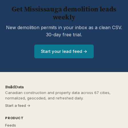
Get Mississauga demolition leads
weekly
New demolition permits in your inbox as a clean CSV.
30-day free trial.
Start your lead feed →
BuildData
Canadian construction and property data across 67 cities,
normalized, geocoded, and refreshed daily.
Start a feed →
PRODUCT
Feeds