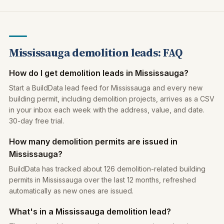
Mississauga demolition leads: FAQ
How do I get demolition leads in Mississauga?
Start a BuildData lead feed for Mississauga and every new
building permit, including demolition projects, arrives as a CSV
in your inbox each week with the address, value, and date.
30-day free trial.
How many demolition permits are issued in
Mississauga?
BuildData has tracked about 126 demolition-related building
permits in Mississauga over the last 12 months, refreshed
automatically as new ones are issued.
What's in a Mississauga demolition lead?