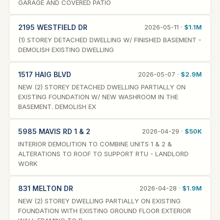
GARAGE AND COVERED PATIO
2195 WESTFIELD DR
2026-05-11 ·
$1.1M
(1) STOREY DETACHED DWELLING W/ FINISHED BASEMENT -
DEMOLISH EXISTING DWELLING
1517 HAIG BLVD
2026-05-07 ·
$2.9M
NEW (2) STOREY DETACHED DWELLING PARTIALLY ON
EXISTING FOUNDATION W/ NEW WASHROOM IN THE
BASEMENT. DEMOLISH EX
5985 MAVIS RD 1 & 2
2026-04-29 ·
$50K
INTERIOR DEMOLITION TO COMBINE UNITS 1 & 2 &
ALTERATIONS TO ROOF TO SUPPORT RTU - LANDLORD
WORK
831 MELTON DR
2026-04-28 ·
$1.9M
NEW (2) STOREY DWELLING PARTIALLY ON EXISTING
FOUNDATION WITH EXISTING GROUND FLOOR EXTERIOR