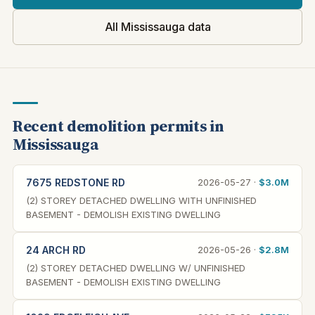
All Mississauga data
Recent demolition permits in
Mississauga
7675 REDSTONE RD
2026-05-27 ·
$3.0M
(2) STOREY DETACHED DWELLING WITH UNFINISHED
BASEMENT - DEMOLISH EXISTING DWELLING
24 ARCH RD
2026-05-26 ·
$2.8M
(2) STOREY DETACHED DWELLING W/ UNFINISHED
BASEMENT - DEMOLISH EXISTING DWELLING