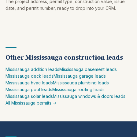
The project address, permit type, construction value, issue
date, and permit number, ready to drop into your CRM.
Other Mississauga construction leads
Mississauga addition leads
Mississauga basement leads
Mississauga deck leads
Mississauga garage leads
Mississauga hvac leads
Mississauga plumbing leads
Mississauga pool leads
Mississauga roofing leads
Mississauga solar leads
Mississauga windows & doors leads
All Mississauga permits →