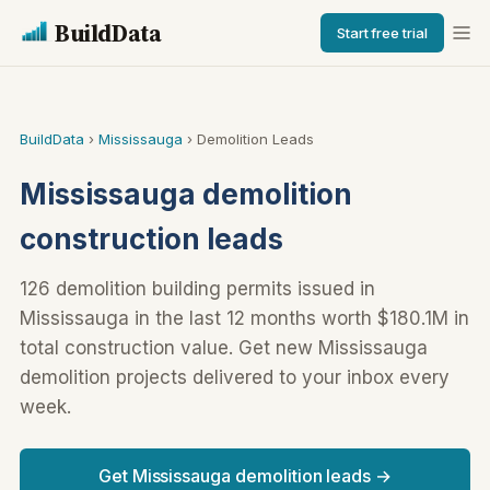
BuildData
Start free trial
BuildData
›
Mississauga
› Demolition Leads
Mississauga demolition
construction leads
126 demolition building permits issued in
Mississauga in the last 12 months worth $180.1M in
total construction value. Get new Mississauga
demolition projects delivered to your inbox every
week.
Get Mississauga demolition leads →