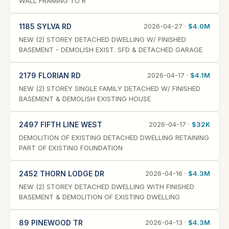
WALL FRAMING TO R
1185 SYLVA RD
2026-04-27 ·
$4.0M
NEW (2) STOREY DETACHED DWELLING W/ FINISHED
BASEMENT - DEMOLISH EXIST. SFD & DETACHED GARAGE
2179 FLORIAN RD
2026-04-17 ·
$4.1M
NEW (2) STOREY SINGLE FAMILY DETACHED W/ FINISHED
BASEMENT & DEMOLISH EXISTING HOUSE
2497 FIFTH LINE WEST
2026-04-17 ·
$32K
DEMOLITION OF EXISTING DETACHED DWELLING RETAINING
PART OF EXISTING FOUNDATION
2452 THORN LODGE DR
2026-04-16 ·
$4.3M
NEW (2) STOREY DETACHED DWELLING WITH FINISHED
BASEMENT & DEMOLITION OF EXISTING DWELLING
89 PINEWOOD TR
2026-04-13 ·
$4.3M