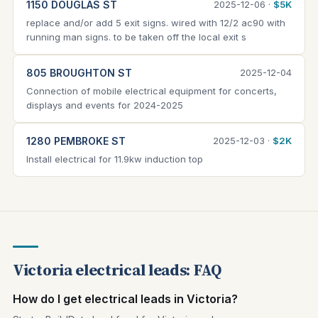
1150 DOUGLAS ST
2025-12-06 ·
$5K
replace and/or add 5 exit signs. wired with 12/2 ac90 with
running man signs. to be taken off the local exit s
805 BROUGHTON ST
2025-12-04
Connection of mobile electrical equipment for concerts,
displays and events for 2024-2025
1280 PEMBROKE ST
2025-12-03 ·
$2K
Install electrical for 11.9kw induction top
Victoria electrical leads: FAQ
How do I get electrical leads in Victoria?