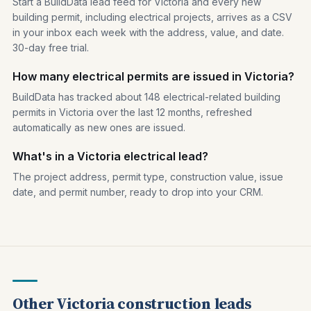
Start a BuildData lead feed for Victoria and every new
building permit, including electrical projects, arrives as a CSV
in your inbox each week with the address, value, and date.
30-day free trial.
How many electrical permits are issued in Victoria?
BuildData has tracked about 148 electrical-related building
permits in Victoria over the last 12 months, refreshed
automatically as new ones are issued.
What's in a Victoria electrical lead?
The project address, permit type, construction value, issue
date, and permit number, ready to drop into your CRM.
Other Victoria construction leads