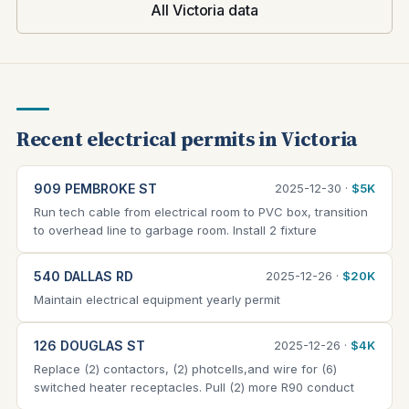
All Victoria data
Recent electrical permits in Victoria
909 PEMBROKE ST
2025-12-30 ·
$5K
Run tech cable from electrical room to PVC box, transition
to overhead line to garbage room. Install 2 fixture
540 DALLAS RD
2025-12-26 ·
$20K
Maintain electrical equipment yearly permit
126 DOUGLAS ST
2025-12-26 ·
$4K
Replace (2) contactors, (2) photcells,and wire for (6)
switched heater receptacles. Pull (2) more R90 conduct