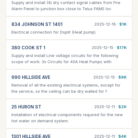
Supply and install (4) dry contact signal cables from Fire
Alarm Panel to junction box close to Telus FAMS loc
834 JOHNSON ST 1401
2025-12-16 ·
$1K
Electrical connection for Dsplit (Heat pump)
380 COOK ST 1
2025-12-15 ·
$17K
Supply and install Line voltage circuits for the following
scope of work: 3x Circuits for 40A Heat Pumps with
990 HILLSIDE AVE
2025-12-15 ·
$8K
Removal of all the existing electrical systems, except for
the service, so the ceiling can be dry walled for f
25 HURON ST
2025-12-11 ·
$2K
Installation of electrical components required for the new
hot water on demand system.
1301 HILLSIDE AVE
2025-12-11 ·
$4K