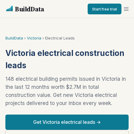
BuildData
Start free trial
BuildData
›
Victoria
› Electrical Leads
Victoria electrical construction
leads
148 electrical building permits issued in Victoria in
the last 12 months worth $2.7M in total
construction value. Get new Victoria electrical
projects delivered to your inbox every week.
Get Victoria electrical leads →