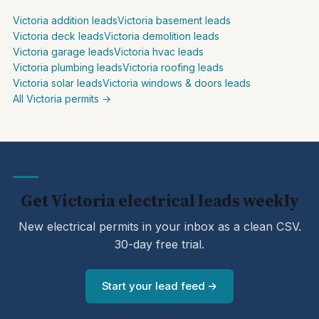
Victoria addition leads
Victoria basement leads
Victoria deck leads
Victoria demolition leads
Victoria garage leads
Victoria hvac leads
Victoria plumbing leads
Victoria roofing leads
Victoria solar leads
Victoria windows & doors leads
All Victoria permits →
Get Victoria electrical leads weekly
New electrical permits in your inbox as a clean CSV.
30-day free trial.
Start your lead feed →