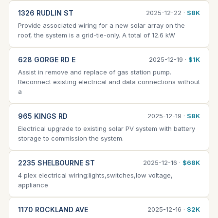
1326 RUDLIN ST
2025-12-22 ·
$8K
Provide associated wiring for a new solar array on the
roof, the system is a grid-tie-only. A total of 12.6 kW
628 GORGE RD E
2025-12-19 ·
$1K
Assist in remove and replace of gas station pump.
Reconnect existing electrical and data connections without
a
965 KINGS RD
2025-12-19 ·
$8K
Electrical upgrade to existing solar PV system with battery
storage to commission the system.
2235 SHELBOURNE ST
2025-12-16 ·
$68K
4 plex electrical wiring:lights,switches,low voltage,
appliance
1170 ROCKLAND AVE
2025-12-16 ·
$2K