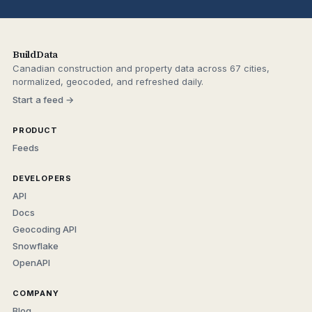
BuildData
Canadian construction and property data across 67 cities,
normalized, geocoded, and refreshed daily.
Start a feed →
PRODUCT
Feeds
DEVELOPERS
API
Docs
Geocoding API
Snowflake
OpenAPI
COMPANY
Blog