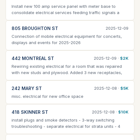
Install new 100 amp service panel with meter base to
consolidate electrical services feeding traffic signals a
805 BROUGHTON ST
2025-12-09
Connection of mobile electrical equipment for concerts,
displays and events for 2025-2026
442 MONTREAL ST
2025-12-09 ·
$2K
Rewiring existing electrical for a room that was repaired
with new studs and plywood. Added 3 new receptacles,
242 MARY ST
2025-12-08 ·
$5K
misc. electrical for new office space
418 SKINNER ST
2025-12-08 ·
$10K
install plugs and smoke detectors - 3-way switching
troubleshooting - separate electrical for strata units - 4