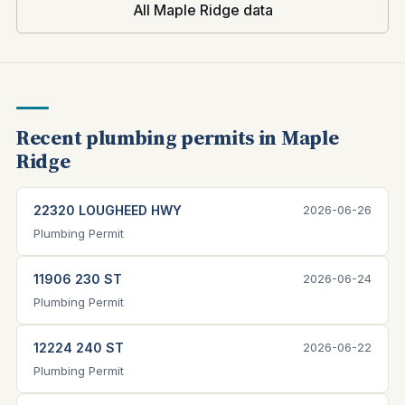
All Maple Ridge data
Recent plumbing permits in Maple
Ridge
22320 LOUGHEED HWY
2026-06-26
Plumbing Permit
11906 230 ST
2026-06-24
Plumbing Permit
12224 240 ST
2026-06-22
Plumbing Permit