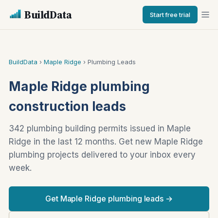
BuildData
Start free trial
BuildData
›
Maple Ridge
› Plumbing Leads
Maple Ridge plumbing
construction leads
342 plumbing building permits issued in Maple
Ridge in the last 12 months. Get new Maple Ridge
plumbing projects delivered to your inbox every
week.
Get Maple Ridge plumbing leads →