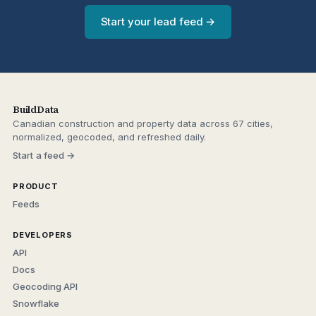
Start your lead feed →
BuildData
Canadian construction and property data across 67 cities,
normalized, geocoded, and refreshed daily.
Start a feed →
PRODUCT
Feeds
DEVELOPERS
API
Docs
Geocoding API
Snowflake