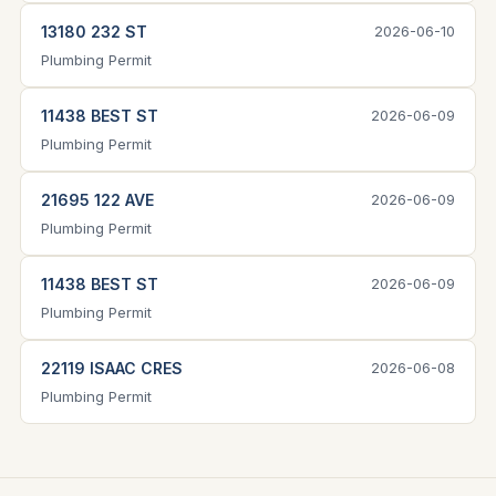
13180 232 ST
2026-06-10
Plumbing Permit
11438 BEST ST
2026-06-09
Plumbing Permit
21695 122 AVE
2026-06-09
Plumbing Permit
11438 BEST ST
2026-06-09
Plumbing Permit
22119 ISAAC CRES
2026-06-08
Plumbing Permit