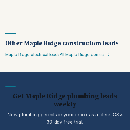
Other Maple Ridge construction leads
Maple Ridge electrical leads
All Maple Ridge permits →
Get Maple Ridge plumbing leads
weekly
New plumbing permits in your inbox as a clean CSV.
30-day free trial.