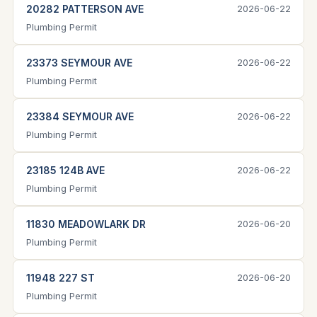
20282 PATTERSON AVE
2026-06-22
Plumbing Permit
23373 SEYMOUR AVE
2026-06-22
Plumbing Permit
23384 SEYMOUR AVE
2026-06-22
Plumbing Permit
23185 124B AVE
2026-06-22
Plumbing Permit
11830 MEADOWLARK DR
2026-06-20
Plumbing Permit
11948 227 ST
2026-06-20
Plumbing Permit