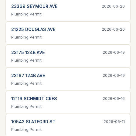
23369 SEYMOUR AVE
2026-06-20
Plumbing Permit
21225 DOUGLAS AVE
2026-06-20
Plumbing Permit
23175 124B AVE
2026-06-19
Plumbing Permit
23167 124B AVE
2026-06-19
Plumbing Permit
12119 SCHMIDT CRES
2026-06-16
Plumbing Permit
10543 SLATFORD ST
2026-06-11
Plumbing Permit