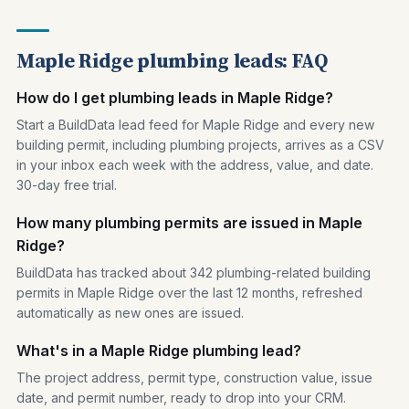
Maple Ridge plumbing leads: FAQ
How do I get plumbing leads in Maple Ridge?
Start a BuildData lead feed for Maple Ridge and every new
building permit, including plumbing projects, arrives as a CSV
in your inbox each week with the address, value, and date.
30-day free trial.
How many plumbing permits are issued in Maple
Ridge?
BuildData has tracked about 342 plumbing-related building
permits in Maple Ridge over the last 12 months, refreshed
automatically as new ones are issued.
What's in a Maple Ridge plumbing lead?
The project address, permit type, construction value, issue
date, and permit number, ready to drop into your CRM.