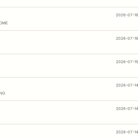
2026-07-1
HOME
2026-07-1
2026-07-1
2026-07-1
ING
2026-07-1
2026-07-1