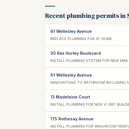
Recent plumbing permits in 
61 Wellesley Avenue
REPLACE PLUMBING FOR SF HOME
30 Rex Hurley Boulevard
INSTALL PLUMBING SYSTEM FOR NEW MINI
61 Wellesley Avenue
RENOVATIONS TO BATHROOM INCLUDING 
13 Madeleine Court
INSTALL PLUMBING FOR NEW 4 UNIT BUILD
175 Rothesay Avenue
INSTALL PLUMBING FOR WASHROOM RENO