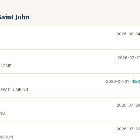
Saint John
2026-08-0
2026-07-3
 HOME
2026-07-31 ·
$5
NEW PLUMBING
2026-07-2
ING
2026-07-2
VATION