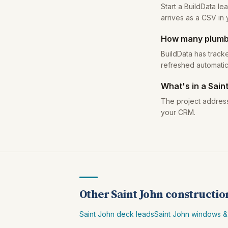
Start a BuildData le
arrives as a CSV in 
How many plumbi
BuildData has tracke
refreshed automatic
What's in a Sain
The project address
your CRM.
Other Saint John constructio
Saint John deck leads
Saint John windows &