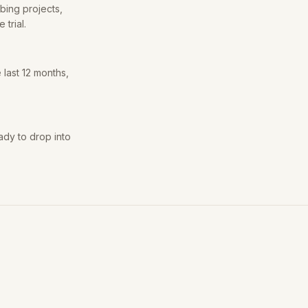
bing projects,
trial.
 last 12 months,
ady to drop into