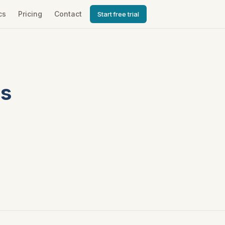
cs
Pricing
Contact
Start free trial
ds