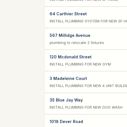
64 Carthier Street
INSTALL PLUMBING SYSTEM FOR NEW SF 
567 Millidge Avenue
plumbing to relocate 2 fixtures
120 Mcdonald Street
INSTALL PLUMBING FOR NEW GYM
3 Madeleine Court
INSTALL PLUMBING FOR NEW 4 UNIT BUILD
35 Blue Jay Way
INSTALL PLUMBING FOR NEW DOG WASH
1018 Dever Road