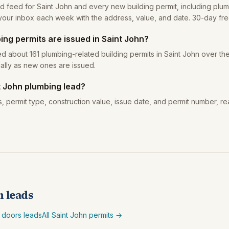
ad feed for Saint John and every new building permit, including plum
your inbox each week with the address, value, and date. 30-day free 
ng permits are issued in Saint John?
d about 161 plumbing-related building permits in Saint John over the
ally as new ones are issued.
t John plumbing lead?
, permit type, construction value, issue date, and permit number, re
n leads
 doors leads
All Saint John permits →