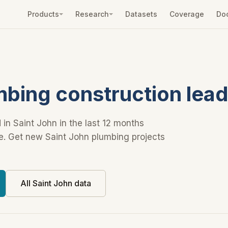
Products
Research
Datasets
Coverage
Do
mbing construction lea
 in Saint John in the last 12 months
ue. Get new Saint John plumbing projects
All Saint John data