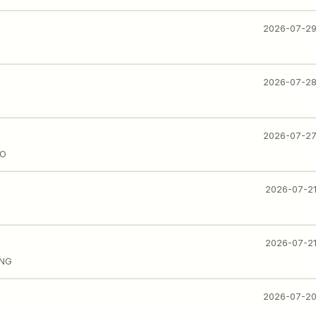
2026-07-2
2026-07-2
2026-07-2
IO
2026-07-2
2026-07-2
ING
2026-07-2