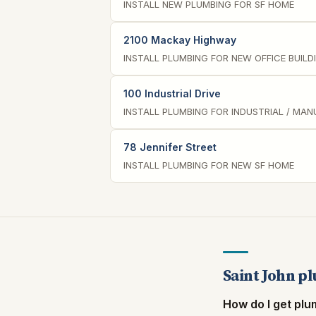
INSTALL NEW PLUMBING FOR SF HOME
2100 Mackay Highway
INSTALL PLUMBING FOR NEW OFFICE BUILD
100 Industrial Drive
INSTALL PLUMBING FOR INDUSTRIAL / MA
78 Jennifer Street
INSTALL PLUMBING FOR NEW SF HOME
Saint John p
How do I get plu