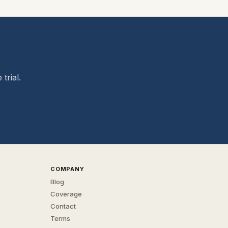
trial.
COMPANY
Blog
Coverage
Contact
Terms