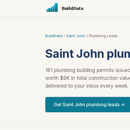
BuildData
BuildData
›
Saint John
› Plumbing Leads
Saint John plu
161 plumbing building permits issued
worth $6K in total construction val
delivered to your inbox every week.
Get Saint John plumbing leads →