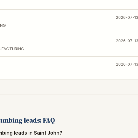
2026-07-1
ING
2026-07-1
NUFACTURING
2026-07-1
lumbing leads: FAQ
mbing leads in Saint John?