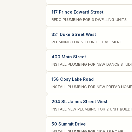
117 Prince Edward Street
REDO PLUMBING FOR 3 DWELLING UNITS
321 Duke Street West
PLUMBING FOR 5TH UNIT - BASEMENT
400 Main Street
INSTALL PLUMBING FOR NEW DANCE STUD
158 Cosy Lake Road
INSTALL PLUMBING FOR NEW PREFAB HOME
204 St. James Street West
INSTALL NEW PLUMBING FOR 2 UNIT BUILD
50 Summit Drive
INSTALL PLUMBING FOR NEW SF HOME