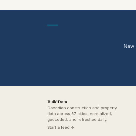
New p
BuildData
Canadian construction and property
data across 67 cities, normalized,
geocoded, and refreshed daily.
Start a feed →