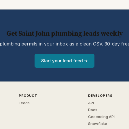
Get Saint John plumbing leads weekly
lumbing permits in your inbox as a clean CSV. 30-day free 
Start your lead feed →
PRODUCT
DEVELOPERS
Feeds
API
Docs
Geocoding API
Snowflake