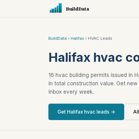
BuildData
BuildData
›
Halifax
› HVAC Leads
Halifax hvac c
16 hvac building permits issued in H
in total construction value. Get new
inbox every week.
Get Halifax hvac leads →
Al