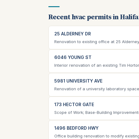
Recent hvac permits in Halif
25 ALDERNEY DR
Renovation to existing office at 25 Aldern
6046 YOUNG ST
Interior renovation of an existing Tim Hort
5981 UNIVERSITY AVE
Renovation of a university laboratory space, 
173 HECTOR GATE
Scope of Work; Base-Building Improvements 
1496 BEDFORD HWY
Office building renovation to modify existing