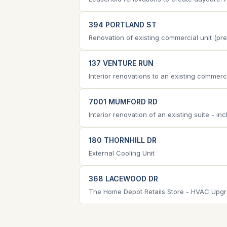
394 PORTLAND ST
Renovation of existing commercial unit (pre
137 VENTURE RUN
Interior renovations to an existing commerc
7001 MUMFORD RD
Interior renovation of an existing suite - i
180 THORNHILL DR
External Cooling Unit
368 LACEWOOD DR
The Home Depot Retails Store - HVAC Upgrade