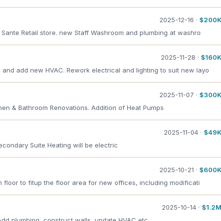
2025-12-16 ·
$200
p Sante Retail store. new Staff Washroom and plumbing at washro
2025-11-28 ·
$160
e and add new HVAC. Rework electrical and lighting to suit new layo
2025-11-07 ·
$300
tchen & Bathroom Renovations. Addition of Heat Pumps
2025-11-04 ·
$49
econdary Suite Heating will be electric
2025-10-21 ·
$600
loor to fitup the floor area for new offices, including modificati
2025-10-14 ·
$1.2
Add plumbing, construct walls, update HVAC etc.