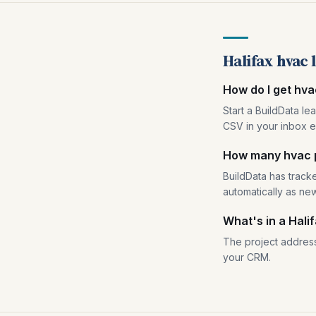
Halifax hvac 
How do I get hva
Start a BuildData le
CSV in your inbox e
How many hvac pe
BuildData has tracke
automatically as ne
What's in a Hali
The project address
your CRM.