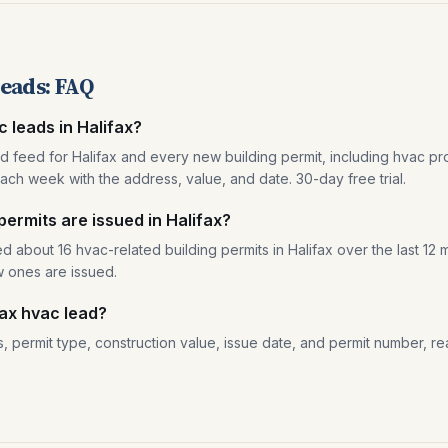
leads: FAQ
c leads in Halifax?
ad feed for Halifax and every new building permit, including hvac pro
ach week with the address, value, and date. 30-day free trial.
rmits are issued in Halifax?
d about 16 hvac-related building permits in Halifax over the last 12
w ones are issued.
fax hvac lead?
, permit type, construction value, issue date, and permit number, re