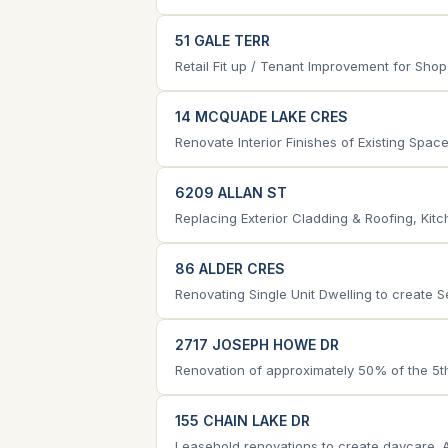
51 GALE TERR
Retail Fit up / Tenant Improvement for Sho
14 MCQUADE LAKE CRES
Renovate Interior Finishes of Existing Spac
6209 ALLAN ST
Replacing Exterior Cladding & Roofing, Ki
86 ALDER CRES
Renovating Single Unit Dwelling to create S
2717 JOSEPH HOWE DR
Renovation of approximately 50% of the 5th f
155 CHAIN LAKE DR
Leasehold renovations to create daycare. 