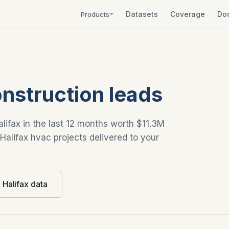
Datasets
Coverage
Do
Products
onstruction leads
alifax in the last 12 months worth $11.3M
 Halifax hvac projects delivered to your
l Halifax data