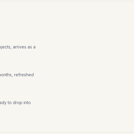
jects, arrives as a
 months, refreshed
ady to drop into