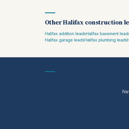
Other Halifax construction l
Halifax addition leads
Halifax basement lead
Halifax garage leads
Halifax plumbing leads
New