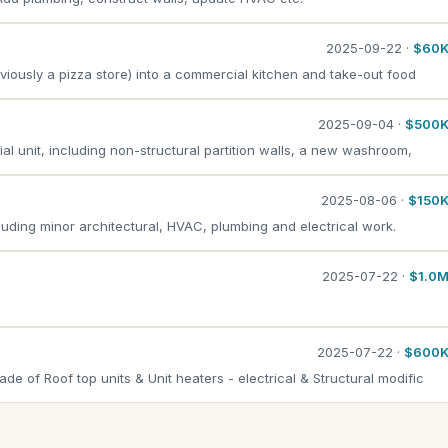
2025-09-22 ·
$60
viously a pizza store) into a commercial kitchen and take-out food
2025-09-04 ·
$500
ial unit, including non-structural partition walls, a new washroom,
2025-08-06 ·
$150
ncluding minor architectural, HVAC, plumbing and electrical work.
2025-07-22 ·
$1.0
2025-07-22 ·
$600
 of Roof top units & Unit heaters - electrical & Structural modific