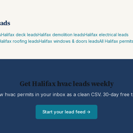
eads
s
Halifax deck leads
Halifax demolition leads
Halifax electrical leads
Halifax roofing leads
Halifax windows & doors leads
All Halifax permit
Get Halifax hvac leads weekly
 hvac permits in your inbox as a clean CSV. 30-day free tr
Start your lead feed →