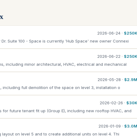
ax
2026-06-24 ·
$250
ey Dr. Suite 100 - Space is currently 'Hub Space' new owner Connexi
2026-06-22 ·
$250
ons, including minor architectural, HVAC, electrical and mechanical
2026-05-28 ·
$2.9
including full demolition of the space on level 3, installation o
2026-02-26 ·
$30
for future tenant fit up (Group E), including new rooftop HVAC, and
2026-01-09 ·
$3.0
 layout on level 5 and to create additional units on level 4. Thi