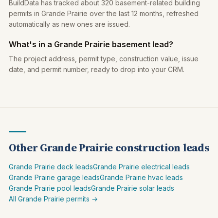
BuildData has tracked about 320 basement-related building
permits in Grande Prairie over the last 12 months, refreshed
automatically as new ones are issued.
What's in a Grande Prairie basement lead?
The project address, permit type, construction value, issue
date, and permit number, ready to drop into your CRM.
Other Grande Prairie construction leads
Grande Prairie deck leads
Grande Prairie electrical leads
Grande Prairie garage leads
Grande Prairie hvac leads
Grande Prairie pool leads
Grande Prairie solar leads
All Grande Prairie permits →