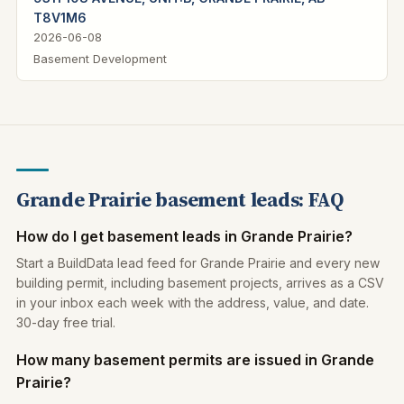
T8V1M6
2026-06-08
Basement Development
Grande Prairie basement leads: FAQ
How do I get basement leads in Grande Prairie?
Start a BuildData lead feed for Grande Prairie and every new
building permit, including basement projects, arrives as a CSV
in your inbox each week with the address, value, and date.
30-day free trial.
How many basement permits are issued in Grande
Prairie?