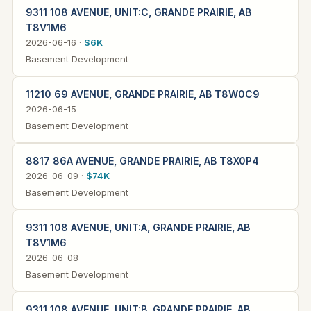
9311 108 AVENUE, UNIT:C, GRANDE PRAIRIE, AB
T8V1M6
2026-06-16 ·
$6K
Basement Development
11210 69 AVENUE, GRANDE PRAIRIE, AB T8W0C9
2026-06-15
Basement Development
8817 86A AVENUE, GRANDE PRAIRIE, AB T8X0P4
2026-06-09 ·
$74K
Basement Development
9311 108 AVENUE, UNIT:A, GRANDE PRAIRIE, AB
T8V1M6
2026-06-08
Basement Development
9311 108 AVENUE, UNIT:B, GRANDE PRAIRIE, AB