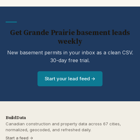
Get Grande Prairie basement leads
weekly
New basement permits in your inbox as a clean CSV.
30-day free trial.
Start your lead feed →
BuildData
Canadian construction and property data across 67 cities,
normalized, geocoded, and refreshed daily.
Start a feed →