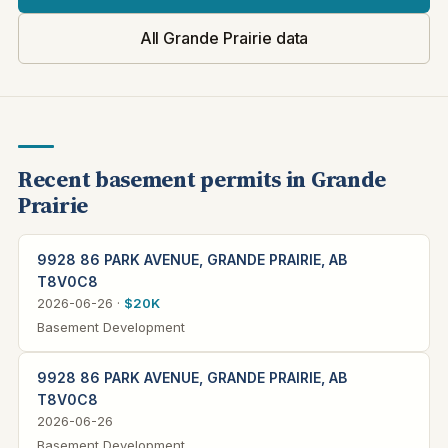
All Grande Prairie data
Recent basement permits in Grande
Prairie
9928 86 PARK AVENUE, GRANDE PRAIRIE, AB
T8V0C8
2026-06-26 ·
$20K
Basement Development
9928 86 PARK AVENUE, GRANDE PRAIRIE, AB
T8V0C8
2026-06-26
Basement Development