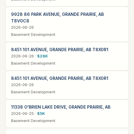
9928 86 PARK AVENUE, GRANDE PRAIRIE, AB
T8V0C8
2026-06-26
Basement Development
8451 101 AVENUE, GRANDE PRAIRIE, AB T8X0R1
2026-06-26 ·
$28K
Basement Development
8451 101 AVENUE, GRANDE PRAIRIE, AB T8X0R1
2026-06-26
Basement Development
11338 O'BRIEN LAKE DRIVE, GRANDE PRAIRIE, AB
2026-06-25 ·
$5K
Basement Development