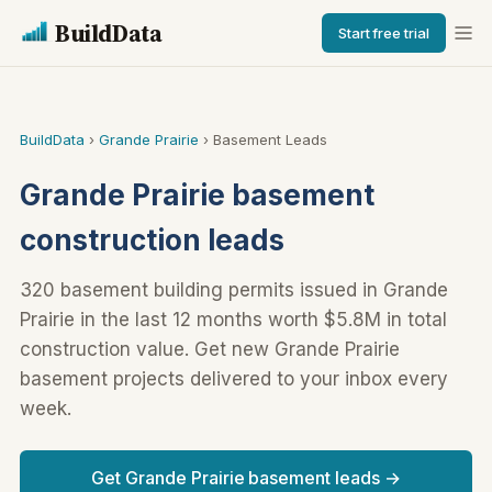
BuildData
Start free trial
BuildData
›
Grande Prairie
› Basement Leads
Grande Prairie basement
construction leads
320 basement building permits issued in Grande
Prairie in the last 12 months worth $5.8M in total
construction value. Get new Grande Prairie
basement projects delivered to your inbox every
week.
Get Grande Prairie basement leads →