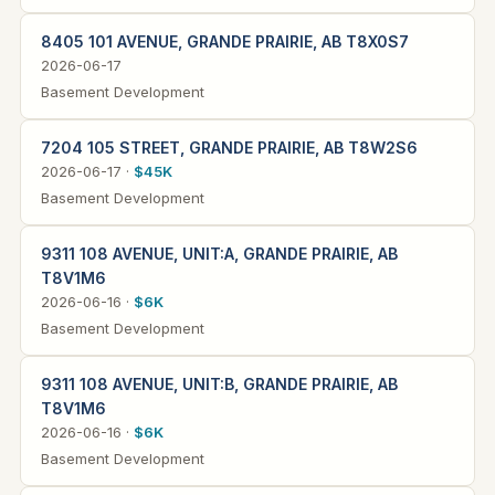
8405 101 AVENUE, GRANDE PRAIRIE, AB T8X0S7
2026-06-17
Basement Development
7204 105 STREET, GRANDE PRAIRIE, AB T8W2S6
2026-06-17 ·
$45K
Basement Development
9311 108 AVENUE, UNIT:A, GRANDE PRAIRIE, AB
T8V1M6
2026-06-16 ·
$6K
Basement Development
9311 108 AVENUE, UNIT:B, GRANDE PRAIRIE, AB
T8V1M6
2026-06-16 ·
$6K
Basement Development