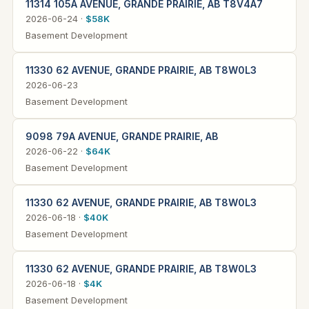
11314 105A AVENUE, GRANDE PRAIRIE, AB T8V4A7
2026-06-24 ·
$58K
Basement Development
11330 62 AVENUE, GRANDE PRAIRIE, AB T8W0L3
2026-06-23
Basement Development
9098 79A AVENUE, GRANDE PRAIRIE, AB
2026-06-22 ·
$64K
Basement Development
11330 62 AVENUE, GRANDE PRAIRIE, AB T8W0L3
2026-06-18 ·
$40K
Basement Development
11330 62 AVENUE, GRANDE PRAIRIE, AB T8W0L3
2026-06-18 ·
$4K
Basement Development