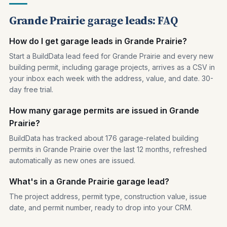
Grande Prairie garage leads: FAQ
How do I get garage leads in Grande Prairie?
Start a BuildData lead feed for Grande Prairie and every new
building permit, including garage projects, arrives as a CSV in
your inbox each week with the address, value, and date. 30-
day free trial.
How many garage permits are issued in Grande
Prairie?
BuildData has tracked about 176 garage-related building
permits in Grande Prairie over the last 12 months, refreshed
automatically as new ones are issued.
What's in a Grande Prairie garage lead?
The project address, permit type, construction value, issue
date, and permit number, ready to drop into your CRM.