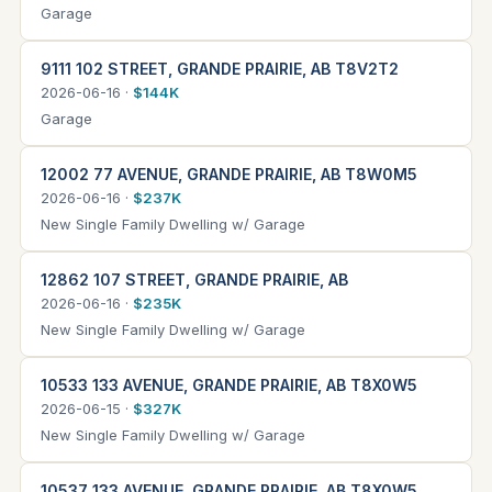
Garage
9111 102 STREET, GRANDE PRAIRIE, AB T8V2T2
2026-06-16 ·
$144K
Garage
12002 77 AVENUE, GRANDE PRAIRIE, AB T8W0M5
2026-06-16 ·
$237K
New Single Family Dwelling w/ Garage
12862 107 STREET, GRANDE PRAIRIE, AB
2026-06-16 ·
$235K
New Single Family Dwelling w/ Garage
10533 133 AVENUE, GRANDE PRAIRIE, AB T8X0W5
2026-06-15 ·
$327K
New Single Family Dwelling w/ Garage
10537 133 AVENUE, GRANDE PRAIRIE, AB T8X0W5