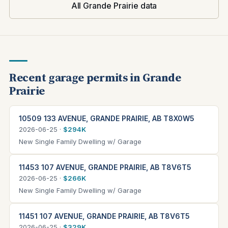
All Grande Prairie data
Recent garage permits in Grande
Prairie
10509 133 AVENUE, GRANDE PRAIRIE, AB T8X0W5
2026-06-25 ·
$294K
New Single Family Dwelling w/ Garage
11453 107 AVENUE, GRANDE PRAIRIE, AB T8V6T5
2026-06-25 ·
$266K
New Single Family Dwelling w/ Garage
11451 107 AVENUE, GRANDE PRAIRIE, AB T8V6T5
2026-06-25 ·
$329K