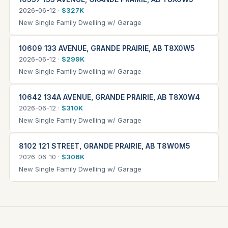
2026-06-12 ·
$327K
New Single Family Dwelling w/ Garage
10609 133 AVENUE, GRANDE PRAIRIE, AB T8X0W5
2026-06-12 ·
$299K
New Single Family Dwelling w/ Garage
10642 134A AVENUE, GRANDE PRAIRIE, AB T8X0W4
2026-06-12 ·
$310K
New Single Family Dwelling w/ Garage
8102 121 STREET, GRANDE PRAIRIE, AB T8W0M5
2026-06-10 ·
$306K
New Single Family Dwelling w/ Garage