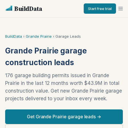
BuildData
Start free trial
BuildData
›
Grande Prairie
› Garage Leads
Grande Prairie garage
construction leads
176 garage building permits issued in Grande
Prairie in the last 12 months worth $43.9M in total
construction value. Get new Grande Prairie garage
projects delivered to your inbox every week.
Get Grande Prairie garage leads →