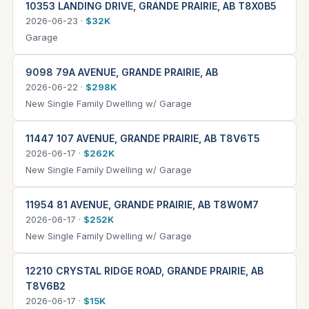
10353 LANDING DRIVE, GRANDE PRAIRIE, AB T8X0B5
2026-06-23 ·
$32K
Garage
9098 79A AVENUE, GRANDE PRAIRIE, AB
2026-06-22 ·
$298K
New Single Family Dwelling w/ Garage
11447 107 AVENUE, GRANDE PRAIRIE, AB T8V6T5
2026-06-17 ·
$262K
New Single Family Dwelling w/ Garage
11954 81 AVENUE, GRANDE PRAIRIE, AB T8W0M7
2026-06-17 ·
$252K
New Single Family Dwelling w/ Garage
12210 CRYSTAL RIDGE ROAD, GRANDE PRAIRIE, AB
T8V6B2
2026-06-17 ·
$15K