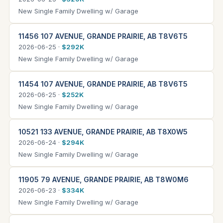
New Single Family Dwelling w/ Garage
11456 107 AVENUE, GRANDE PRAIRIE, AB T8V6T5
2026-06-25 ·
$292K
New Single Family Dwelling w/ Garage
11454 107 AVENUE, GRANDE PRAIRIE, AB T8V6T5
2026-06-25 ·
$252K
New Single Family Dwelling w/ Garage
10521 133 AVENUE, GRANDE PRAIRIE, AB T8X0W5
2026-06-24 ·
$294K
New Single Family Dwelling w/ Garage
11905 79 AVENUE, GRANDE PRAIRIE, AB T8W0M6
2026-06-23 ·
$334K
New Single Family Dwelling w/ Garage