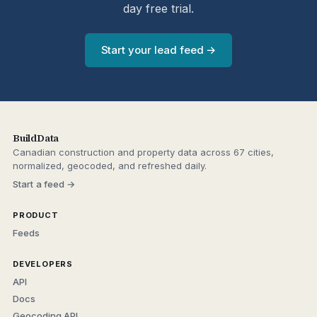
day free trial.
Start your lead feed →
BuildData
Canadian construction and property data across 67 cities,
normalized, geocoded, and refreshed daily.
Start a feed →
PRODUCT
Feeds
DEVELOPERS
API
Docs
Geocoding API