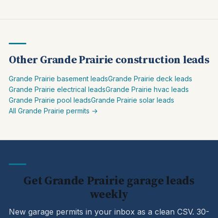
Other Grande Prairie construction leads
Grande Prairie basement leads
Grande Prairie deck leads
Grande Prairie electrical leads
Grande Prairie hvac leads
Grande Prairie pool leads
Grande Prairie solar leads
All Grande Prairie permits →
Get Grande Prairie garage leads
weekly
New garage permits in your inbox as a clean CSV. 30-