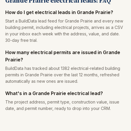
Grande Prairie electrical leads: FAQ
How do I get electrical leads in Grande Prairie?
Start a BuildData lead feed for Grande Prairie and every new
building permit, including electrical projects, arrives as a CSV
in your inbox each week with the address, value, and date.
30-day free trial.
How many electrical permits are issued in Grande
Prairie?
BuildData has tracked about 1382 electrical-related building
permits in Grande Prairie over the last 12 months, refreshed
automatically as new ones are issued.
What's in a Grande Prairie electrical lead?
The project address, permit type, construction value, issue
date, and permit number, ready to drop into your CRM.