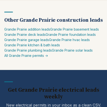
Other Grande Prairie construction leads
Grande Prairie addition leads
Grande Prairie basement leads
Grande Prairie deck leads
Grande Prairie foundation leads
Grande Prairie garage leads
Grande Prairie hvac leads
Grande Prairie kitchen & bath leads
Grande Prairie plumbing leads
Grande Prairie solar leads
All Grande Prairie permits →
Get Grande Prairie electrical leads
weekly
New electrical permits in your inbox as a clean CSV.