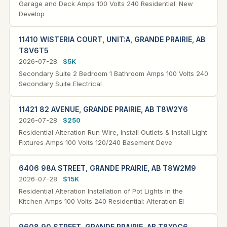
Garage and Deck Amps 100 Volts 240 Residential: New
Develop
11410 WISTERIA COURT, UNIT:A, GRANDE PRAIRIE, AB
T8V6T5
2026-07-28 ·
$5K
Secondary Suite 2 Bedroom 1 Bathroom Amps 100 Volts 240
Secondary Suite Electrical
11421 82 AVENUE, GRANDE PRAIRIE, AB T8W2Y6
2026-07-28 ·
$250
Residential Alteration Run Wire, Install Outlets & Install Light
Fixtures Amps 100 Volts 120/240 Basement Deve
6406 98A STREET, GRANDE PRAIRIE, AB T8W2M9
2026-07-28 ·
$15K
Residential Alteration Installation of Pot Lights in the
Kitchen Amps 100 Volts 240 Residential: Alteration El
9608 90 STREET, GRANDE PRAIRIE, AB T8X0C6