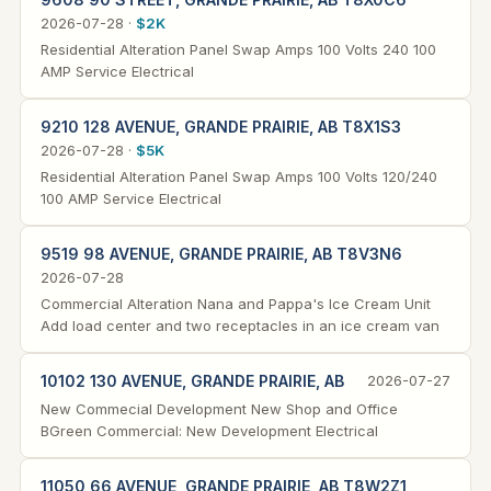
2026-07-28 ·
$2K
Residential Alteration Panel Swap Amps 100 Volts 240 100
AMP Service Electrical
9210 128 AVENUE, GRANDE PRAIRIE, AB T8X1S3
2026-07-28 ·
$5K
Residential Alteration Panel Swap Amps 100 Volts 120/240
100 AMP Service Electrical
9519 98 AVENUE, GRANDE PRAIRIE, AB T8V3N6
2026-07-28
Commercial Alteration Nana and Pappa's Ice Cream Unit
Add load center and two receptacles in an ice cream van
10102 130 AVENUE, GRANDE PRAIRIE, AB
2026-07-27
New Commecial Development New Shop and Office
BGreen Commercial: New Development Electrical
11050 66 AVENUE, GRANDE PRAIRIE, AB T8W2Z1