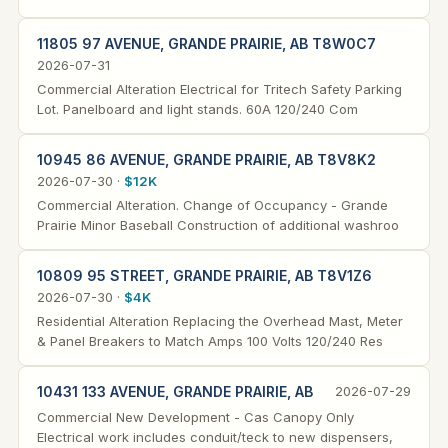
11805 97 AVENUE, GRANDE PRAIRIE, AB T8W0C7
2026-07-31
Commercial Alteration Electrical for Tritech Safety Parking
Lot. Panelboard and light stands. 60A 120/240 Com
10945 86 AVENUE, GRANDE PRAIRIE, AB T8V8K2
2026-07-30 ·
$12K
Commercial Alteration. Change of Occupancy - Grande
Prairie Minor Baseball Construction of additional washroo
10809 95 STREET, GRANDE PRAIRIE, AB T8V1Z6
2026-07-30 ·
$4K
Residential Alteration Replacing the Overhead Mast, Meter
& Panel Breakers to Match Amps 100 Volts 120/240 Res
10431 133 AVENUE, GRANDE PRAIRIE, AB
2026-07-29
Commercial New Development - Cas Canopy Only
Electrical work includes conduit/teck to new dispensers,