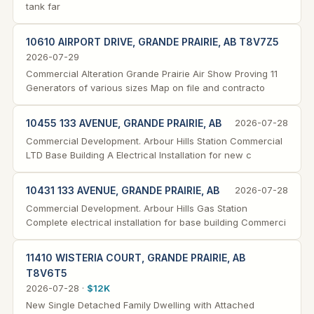
tank far
10610 AIRPORT DRIVE, GRANDE PRAIRIE, AB T8V7Z5
2026-07-29
Commercial Alteration Grande Prairie Air Show Proving 11
Generators of various sizes Map on file and contracto
10455 133 AVENUE, GRANDE PRAIRIE, AB
2026-07-28
Commercial Development. Arbour Hills Station Commercial
LTD Base Building A Electrical Installation for new c
10431 133 AVENUE, GRANDE PRAIRIE, AB
2026-07-28
Commercial Development. Arbour Hills Gas Station
Complete electrical installation for base building Commerci
11410 WISTERIA COURT, GRANDE PRAIRIE, AB
T8V6T5
2026-07-28 ·
$12K
New Single Detached Family Dwelling with Attached