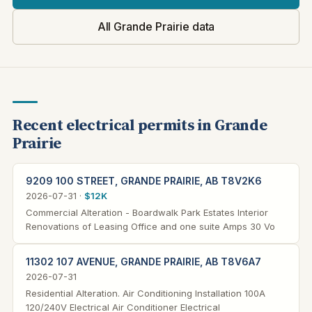
All Grande Prairie data
Recent electrical permits in Grande
Prairie
9209 100 STREET, GRANDE PRAIRIE, AB T8V2K6
2026-07-31 ·
$12K
Commercial Alteration - Boardwalk Park Estates Interior
Renovations of Leasing Office and one suite Amps 30 Vo
11302 107 AVENUE, GRANDE PRAIRIE, AB T8V6A7
2026-07-31
Residential Alteration. Air Conditioning Installation 100A
120/240V Electrical Air Conditioner Electrical