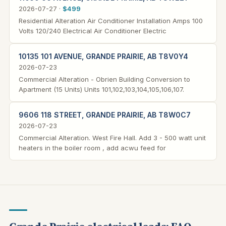
2026-07-27 ·
$499
Residential Alteration Air Conditioner Installation Amps 100
Volts 120/240 Electrical Air Conditioner Electric
10135 101 AVENUE, GRANDE PRAIRIE, AB T8V0Y4
2026-07-23
Commercial Alteration - Obrien Building Conversion to
Apartment (15 Units) Units 101,102,103,104,105,106,107.
9606 118 STREET, GRANDE PRAIRIE, AB T8W0C7
2026-07-23
Commercial Alteration. West Fire Hall. Add 3 - 500 watt unit
heaters in the boiler room , add acwu feed for