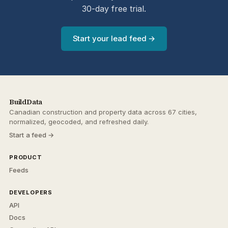
30-day free trial.
Start your lead feed →
BuildData
Canadian construction and property data across 67 cities,
normalized, geocoded, and refreshed daily.
Start a feed →
PRODUCT
Feeds
DEVELOPERS
API
Docs