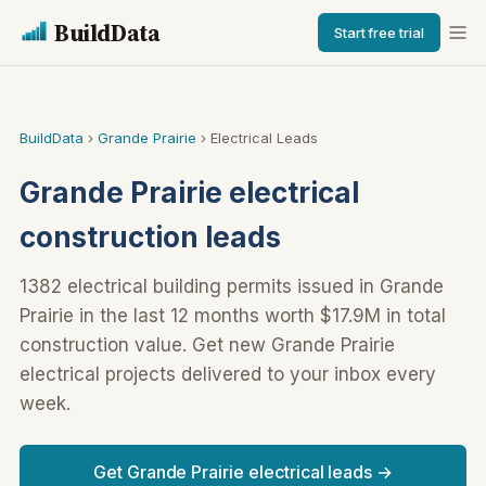
BuildData
Start free trial
BuildData
›
Grande Prairie
› Electrical Leads
Grande Prairie electrical
construction leads
1382 electrical building permits issued in Grande
Prairie in the last 12 months worth $17.9M in total
construction value. Get new Grande Prairie
electrical projects delivered to your inbox every
week.
Get Grande Prairie electrical leads →